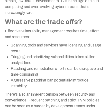
simple, low-risk IT environments. But in the age of cloud
computing and ever-evolving cyber threats, that's
increasingly rare.
What are the trade offs?
Effective vulnerability management requires time, effort
and resources:
Scanning tools and services have licensing and usage
costs
Triaging and prioritizing vulnerabilities takes skilled
analyst time
Patching and remediation efforts can be disruptive and
time-consuming
Aggressive patching can potentially introduce
instability
There's also an inherent tension between security and
convenience. Frequent patching and strict TVM policies
can be seen as a burden by development teams under