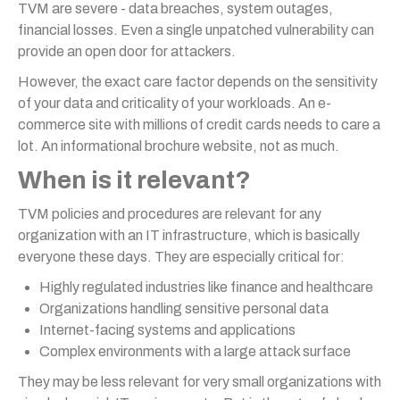
TVM are severe - data breaches, system outages,
financial losses. Even a single unpatched vulnerability can
provide an open door for attackers.
However, the exact care factor depends on the sensitivity
of your data and criticality of your workloads. An e-
commerce site with millions of credit cards needs to care a
lot. An informational brochure website, not as much.
When is it relevant?
TVM policies and procedures are relevant for any
organization with an IT infrastructure, which is basically
everyone these days. They are especially critical for:
Highly regulated industries like finance and healthcare
Organizations handling sensitive personal data
Internet-facing systems and applications
Complex environments with a large attack surface
They may be less relevant for very small organizations with