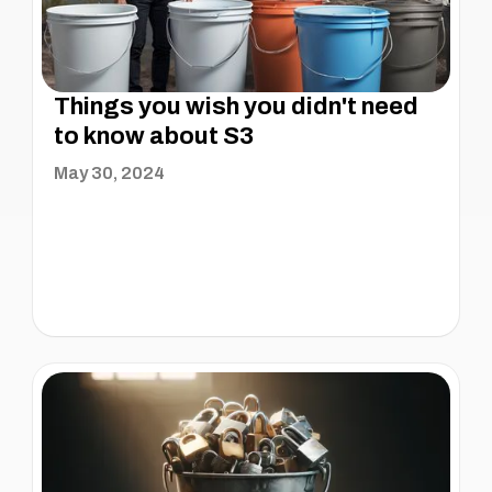
Things you wish you didn't need
to know about S3
May 30, 2024