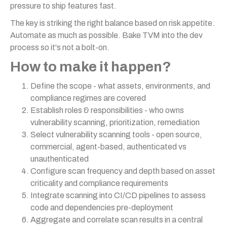
pressure to ship features fast.
The key is striking the right balance based on risk appetite.
Automate as much as possible. Bake TVM into the dev
process so it's not a bolt-on.
How to make it happen?
Define the scope - what assets, environments, and
compliance regimes are covered
Establish roles & responsibilities - who owns
vulnerability scanning, prioritization, remediation
Select vulnerability scanning tools - open source,
commercial, agent-based, authenticated vs
unauthenticated
Configure scan frequency and depth based on asset
criticality and compliance requirements
Integrate scanning into CI/CD pipelines to assess
code and dependencies pre-deployment
Aggregate and correlate scan results in a central