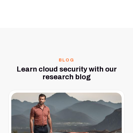
BLOG
Learn cloud security with our
research blog