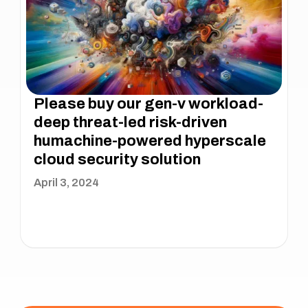
Please buy our gen-v workload-
deep threat-led risk-driven
humachine-powered hyperscale
cloud security solution
April 3, 2024