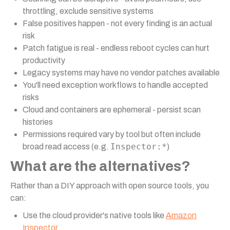
throttling, exclude sensitive systems
False positives happen - not every finding is an actual
risk
Patch fatigue is real - endless reboot cycles can hurt
productivity
Legacy systems may have no vendor patches available
You'll need exception workflows to handle accepted
risks
Cloud and containers are ephemeral - persist scan
histories
Permissions required vary by tool but often include
Inspector:*
broad read access (e.g.
)
What are the alternatives?
Rather than a DIY approach with open source tools, you
can:
Use the cloud provider's native tools like
Amazon
Inspector