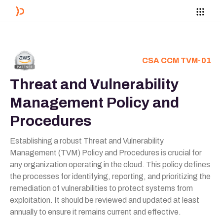
CSA CCM TVM-01
Threat and Vulnerability
Management Policy and
Procedures
Establishing a robust Threat and Vulnerability
Management (TVM) Policy and Procedures is crucial for
any organization operating in the cloud. This policy defines
the processes for identifying, reporting, and prioritizing the
remediation of vulnerabilities to protect systems from
exploitation. It should be reviewed and updated at least
annually to ensure it remains current and effective.