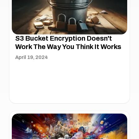
S3 Bucket Encryption Doesn't
Work The Way You Think It Works
April 19, 2024