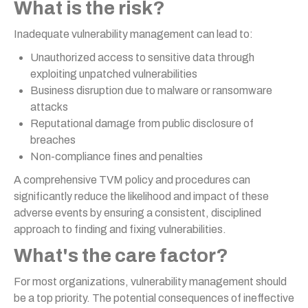
What is the risk?
Inadequate vulnerability management can lead to:
Unauthorized access to sensitive data through
exploiting unpatched vulnerabilities
Business disruption due to malware or ransomware
attacks
Reputational damage from public disclosure of
breaches
Non-compliance fines and penalties
A comprehensive TVM policy and procedures can
significantly reduce the likelihood and impact of these
adverse events by ensuring a consistent, disciplined
approach to finding and fixing vulnerabilities.
What's the care factor?
For most organizations, vulnerability management should
be a top priority. The potential consequences of ineffective