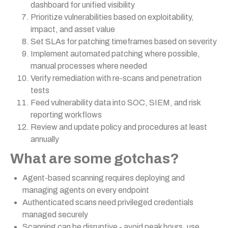
dashboard for unified visibility
Prioritize vulnerabilities based on exploitability,
impact, and asset value
Set SLAs for patching timeframes based on severity
Implement automated patching where possible,
manual processes where needed
Verify remediation with re-scans and penetration
tests
Feed vulnerability data into SOC, SIEM, and risk
reporting workflows
Review and update policy and procedures at least
annually
What are some gotchas?
Agent-based scanning requires deploying and
managing agents on every endpoint
Authenticated scans need privileged credentials
managed securely
Scanning can be disruptive - avoid peak hours, use