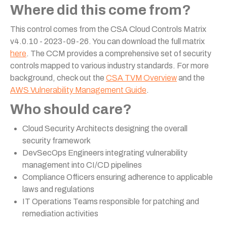
Where did this come from?
This control comes from the CSA Cloud Controls Matrix
v4.0.10 - 2023-09-26. You can download the full matrix
here
. The CCM provides a comprehensive set of security
controls mapped to various industry standards. For more
background, check out the
CSA TVM Overview
and the
AWS Vulnerability Management Guide
.
Who should care?
Cloud Security Architects designing the overall
security framework
DevSecOps Engineers integrating vulnerability
management into CI/CD pipelines
Compliance Officers ensuring adherence to applicable
laws and regulations
IT Operations Teams responsible for patching and
remediation activities