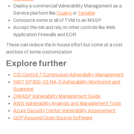
Deploy a commercial Vulnerability Management as a
Service platform like
Qualys
or
Tenable
Outsource some or all of TVM to an MSSP
Accept the risk and rely on other controls like Web
Application Firewalls and EDR
These can reduce the in-house effort but come at a cost
and loss of some customization.
Explore further
CIS Control 7 Continuous Vulnerability Management
NIST SP 800-53 RA-5 Vulnerability Monitoring and
Scanning
OWASP Vulnerability Management Guide
AWS Vulnerability Analysis and Management Tools
Azure Security Center Vulnerability Assessment
GCP Assured Open Source Software