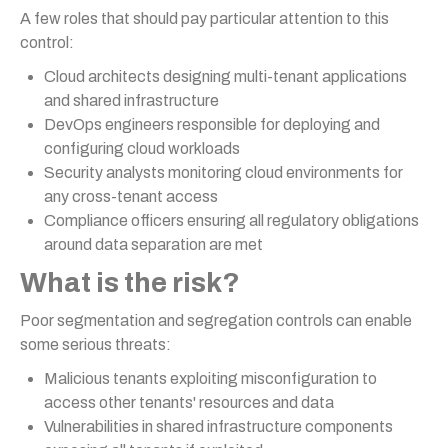
A few roles that should pay particular attention to this
control:
Cloud architects designing multi-tenant applications
and shared infrastructure
DevOps engineers responsible for deploying and
configuring cloud workloads
Security analysts monitoring cloud environments for
any cross-tenant access
Compliance officers ensuring all regulatory obligations
around data separation are met
What is the risk?
Poor segmentation and segregation controls can enable
some serious threats:
Malicious tenants exploiting misconfiguration to
access other tenants' resources and data
Vulnerabilities in shared infrastructure components