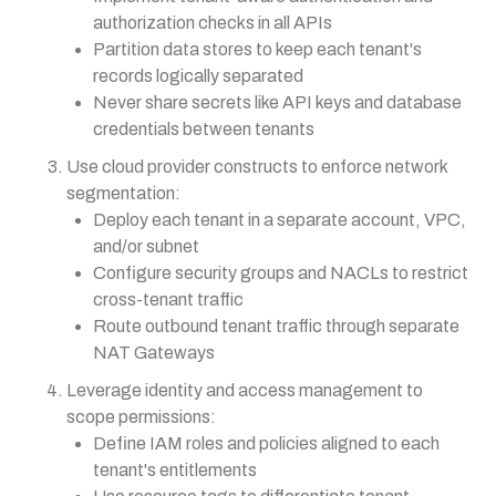
authorization checks in all APIs
Partition data stores to keep each tenant's
records logically separated
Never share secrets like API keys and database
credentials between tenants
Use cloud provider constructs to enforce network
segmentation:
Deploy each tenant in a separate account, VPC,
and/or subnet
Configure security groups and NACLs to restrict
cross-tenant traffic
Route outbound tenant traffic through separate
NAT Gateways
Leverage identity and access management to
scope permissions:
Define IAM roles and policies aligned to each
tenant's entitlements