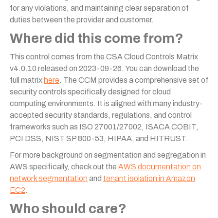
for any violations, and maintaining clear separation of
duties between the provider and customer.
Where did this come from?
This control comes from the CSA Cloud Controls Matrix
v4.0.10 released on 2023-09-26. You can download the
full matrix
here
. The CCM provides a comprehensive set of
security controls specifically designed for cloud
computing environments. It is aligned with many industry-
accepted security standards, regulations, and control
frameworks such as ISO 27001/27002, ISACA COBIT,
PCI DSS, NIST SP 800-53, HIPAA, and HITRUST.
For more background on segmentation and segregation in
AWS specifically, check out the
AWS documentation on
network segmentation
and
tenant isolation in Amazon
EC2
.
Who should care?