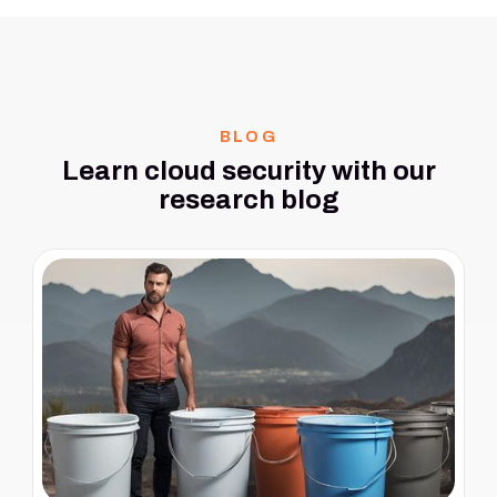
BLOG
Learn cloud security with our
research blog