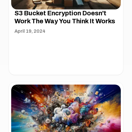
S3 Bucket Encryption Doesn't
Work The Way You Think It Works
April 19, 2024