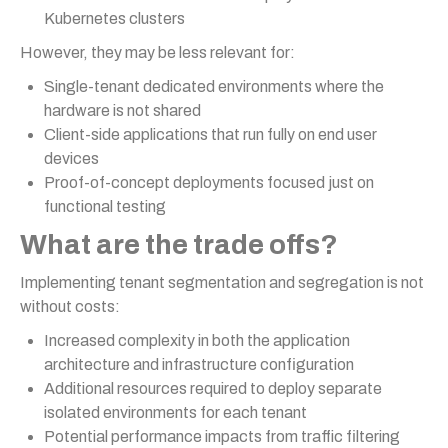
Kubernetes clusters
However, they may be less relevant for:
Single-tenant dedicated environments where the
hardware is not shared
Client-side applications that run fully on end user
devices
Proof-of-concept deployments focused just on
functional testing
What are the trade offs?
Implementing tenant segmentation and segregation is not
without costs:
Increased complexity in both the application
architecture and infrastructure configuration
Additional resources required to deploy separate
isolated environments for each tenant
Potential performance impacts from traffic filtering