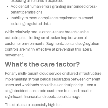
exposing all tenants if exploited
Accidental human errors granting unintended cross-
tenant permissions
Inability to meet compliance requirements around
isolating regulated data
While relatively rare, a cross-tenant breach can be
catastrophic - letting an attacker hop between all
customer environments. Segmentation and segregation
controls are highly effective at preventing this lateral
movement.
What's the care factor?
For any multi-tenant cloud service or shared infrastructure,
implementing strong logical separation between different
users and workloads should be a critical priority. Even a
single incident can erode customer trust and result in
significant financial and reputational damage.
The stakes are especially high for: