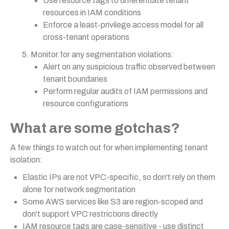
Use resource tags to differentiate tenant
resources in IAM conditions
Enforce a least-privilege access model for all
cross-tenant operations
Monitor for any segmentation violations:
Alert on any suspicious traffic observed between
tenant boundaries
Perform regular audits of IAM permissions and
resource configurations
What are some gotchas?
A few things to watch out for when implementing tenant
isolation:
Elastic IPs are not VPC-specific, so don't rely on them
alone for network segmentation
Some AWS services like S3 are region-scoped and
don't support VPC restrictions directly
IAM resource tags are case-sensitive - use distinct