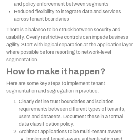
and policy enforcement between segments
Reduced flexibility to integrate data and services
across tenant boundaries
There is a balance to be struck between security and
usability. Overly restrictive controls can impede business
agility. Start with logical separation at the application layer
where possible before resorting to network-level
segmentation.
How to make it happen?
Here are some key steps to implement tenant
segmentation and segregation in practice:
Clearly define trust boundaries and isolation
requirements between different types of tenants,
users and datasets. Document these in a formal
data classification policy.
Architect applications to be multi-tenant aware:
Implement tenant-aware authentication and