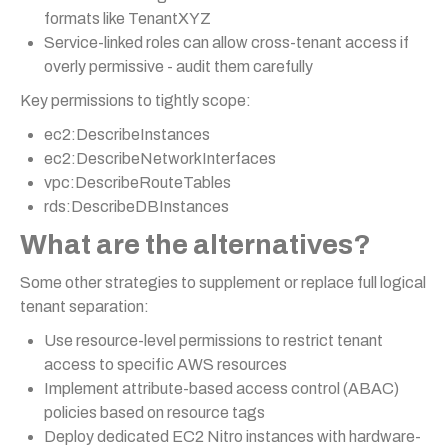
formats like TenantXYZ
Service-linked roles can allow cross-tenant access if
overly permissive - audit them carefully
Key permissions to tightly scope:
ec2:DescribeInstances
ec2:DescribeNetworkInterfaces
vpc:DescribeRouteTables
rds:DescribeDBInstances
What are the alternatives?
Some other strategies to supplement or replace full logical
tenant separation:
Use resource-level permissions to restrict tenant
access to specific AWS resources
Implement attribute-based access control (ABAC)
policies based on resource tags
Deploy dedicated EC2 Nitro instances with hardware-