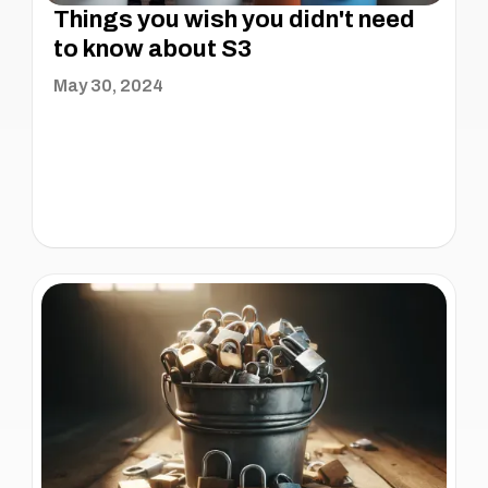
Things you wish you didn't need
to know about S3
May 30, 2024