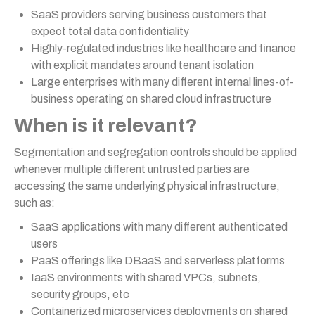
SaaS providers serving business customers that
expect total data confidentiality
Highly-regulated industries like healthcare and finance
with explicit mandates around tenant isolation
Large enterprises with many different internal lines-of-
business operating on shared cloud infrastructure
When is it relevant?
Segmentation and segregation controls should be applied
whenever multiple different untrusted parties are
accessing the same underlying physical infrastructure,
such as:
SaaS applications with many different authenticated
users
PaaS offerings like DBaaS and serverless platforms
IaaS environments with shared VPCs, subnets,
security groups, etc
Containerized microservices deployments on shared