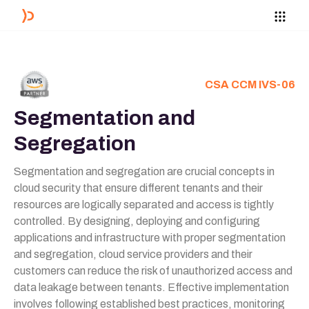
CSA CCM IVS-06
Segmentation and
Segregation
Segmentation and segregation are crucial concepts in
cloud security that ensure different tenants and their
resources are logically separated and access is tightly
controlled. By designing, deploying and configuring
applications and infrastructure with proper segmentation
and segregation, cloud service providers and their
customers can reduce the risk of unauthorized access and
data leakage between tenants. Effective implementation
involves following established best practices, monitoring