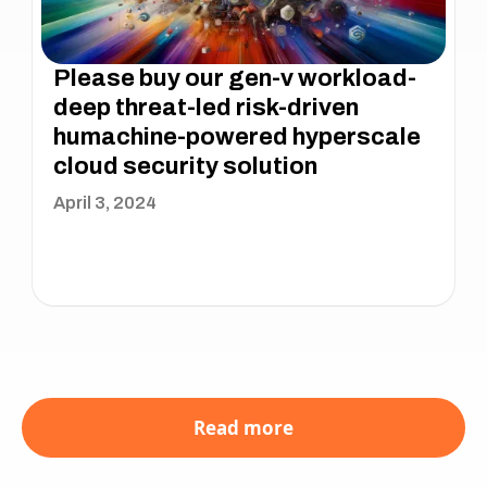
Please buy our gen-v workload-
deep threat-led risk-driven
humachine-powered hyperscale
cloud security solution
April 3, 2024
Read more