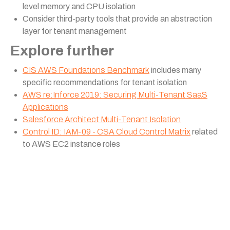
level memory and CPU isolation
Consider third-party tools that provide an abstraction
layer for tenant management
Explore further
CIS AWS Foundations Benchmark
includes many
specific recommendations for tenant isolation
AWS re:Inforce 2019: Securing Multi-Tenant SaaS
Applications
Salesforce Architect Multi-Tenant Isolation
Control ID: IAM-09 - CSA Cloud Control Matrix
related
to AWS EC2 instance roles