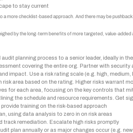
cape to stay current
d to a more checklist-based approach. And there may be pushback
weighed by the long-term benefits of more targeted, value-added
audit planning process to a senior leader, ideally in the
ssment covering the entire org. Partner with security 
 and impact. Use a risk rating scale (e.g. high, medium,
 risk area based on the rating. Higher risks warrant mo
es for each area, focusing on the key controls that mit
tlining the schedule and resource requirements. Get sig
d provide training on the risk-based approach
n, using data analysis to zero in on risk areas
d track remediation. Escalate high risks promptly
dit plan annually or as major changes occur (e.g. new