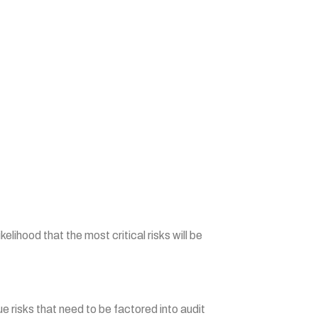
elihood that the most critical risks will be
ue risks that need to be factored into audit