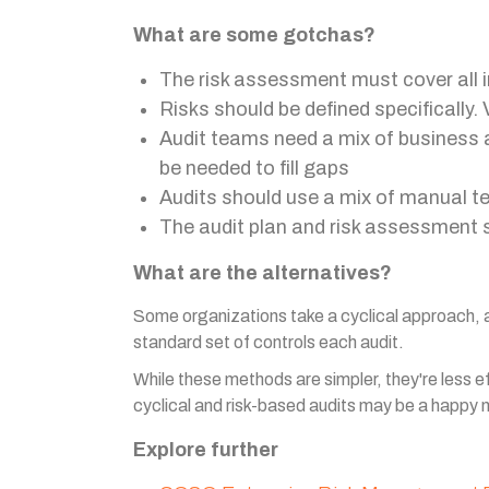
What are some gotchas?
The risk assessment must cover all i
Risks should be defined specifically. 
Audit teams need a mix of business a
be needed to fill gaps
Audits should use a mix of manual te
The audit plan and risk assessment 
What are the alternatives?
Some organizations take a cyclical approach, au
standard set of controls each audit.
While these methods are simpler, they're less e
cyclical and risk-based audits may be a happy
Explore further