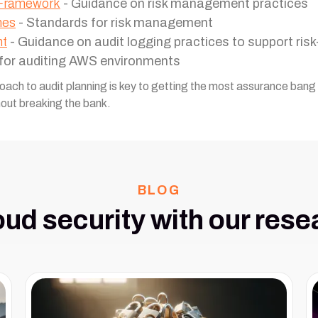
 Framework
- Guidance on risk management practices
nes
- Standards for risk management
nt
- Guidance on audit logging practices to support ris
 for auditing AWS environments
roach to audit planning is key to getting the most assurance ban
hout breaking the bank.
BLOG
oud security with our rese