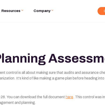
Resources
Company
Planning Assessm
ent control is all about making sure that audits and assurance ch
anization. It's kind of like making a game plan before heading into
26. You can download the full document
here
. This control was 
agement and planning.