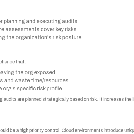
or planning and executing audits
re assessments cover key risks
g the organization's risk posture
 chance that:
eaving the org exposed
gs and waste time/resources
org's specific risk profile
 audits are planned strategically based on risk. It increases the lik
hould be a high priority control. Cloud environments introduce uniq