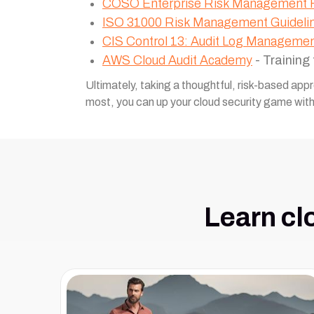
COSO Enterprise Risk Management
ISO 31000 Risk Management Guideli
CIS Control 13: Audit Log Manageme
AWS Cloud Audit Academy
- Training
Ultimately, taking a thoughtful, risk-based app
most, you can up your cloud security game wit
Learn cl