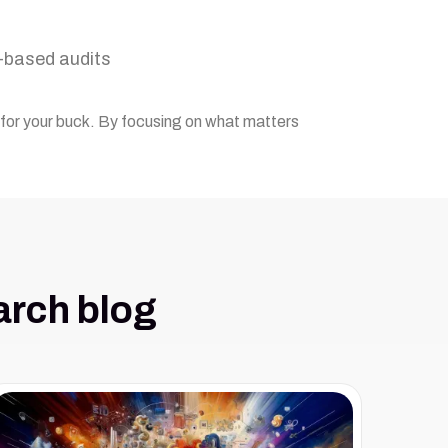
k-based audits
g for your buck. By focusing on what matters
arch blog