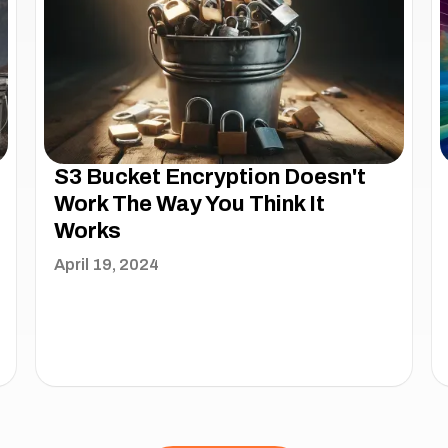
S3 Bucket Encryption Doesn't
Work The Way You Think It
Works
April 19, 2024