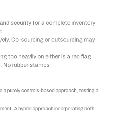
and security for a complete inventory
t
ively. Co-sourcing or outsourcing may
 too heavily on either is a red flag
p. No rubber stamps
se a purely controls-based approach, testing a
ronment. A hybrid approach incorporating both