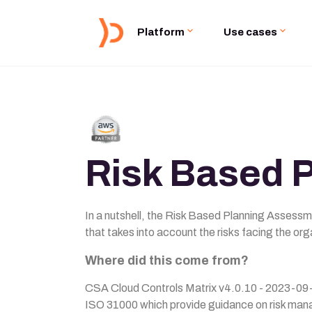
Platform
Use cases
Risk Based 
In a nutshell, the Risk Based Planning Assessm
that takes into account the risks facing the org
Where did this come from?
CSA Cloud Controls Matrix v4.0.10 - 2023-09-
ISO 31000 which provide guidance on risk man