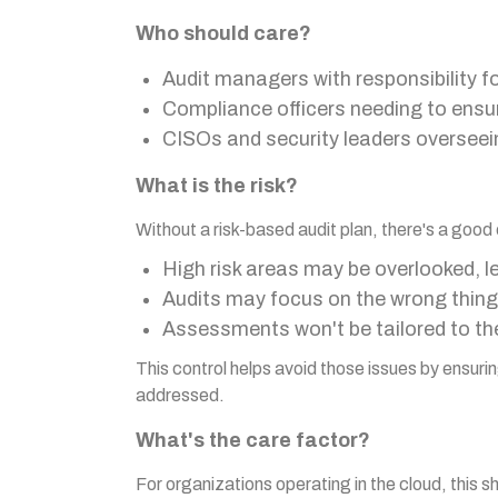
Who should care?
Audit managers with responsibility f
Compliance officers needing to ensu
CISOs and security leaders overseein
What is the risk?
Without a risk-based audit plan, there's a good
High risk areas may be overlooked, l
Audits may focus on the wrong thin
Assessments won't be tailored to the 
This control helps avoid those issues by ensuring
addressed.
What's the care factor?
For organizations operating in the cloud, this s