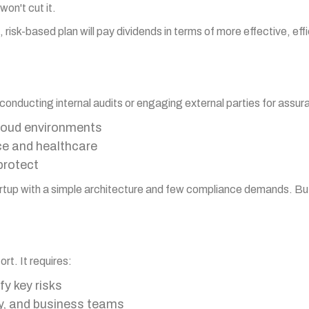
won't cut it.
 risk-based plan will pay dividends in terms of more effective, eff
 conducting internal audits or engaging external parties for assura
cloud environments
nce and healthcare
protect
l startup with a simple architecture and few compliance demands. B
rt. It requires:
y key risks
ty, and business teams