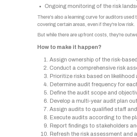
Ongoing monitoring of the risk lands
There's also a learning curve for auditors use
covering certain areas, even if they're low risk.
But while there are upfront costs, they're out
How to make it happen?
Assign ownership of the risk-based 
Conduct a comprehensive risk asse
Prioritize risks based on likelihood
Determine audit frequency for each
Define the audit scope and objectiv
Develop a multi-year audit plan ou
Assign audits to qualified staff an
Execute audits according to the pla
Report findings to stakeholders an
Refresh the risk assessment and au