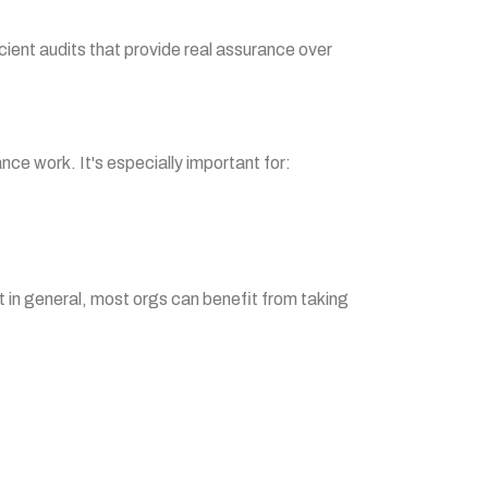
icient audits that provide real assurance over
nce work. It's especially important for:
ut in general, most orgs can benefit from taking