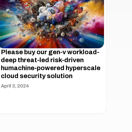
Please buy our gen-v workload-
deep threat-led risk-driven
humachine-powered hyperscale
cloud security solution
April 3, 2024