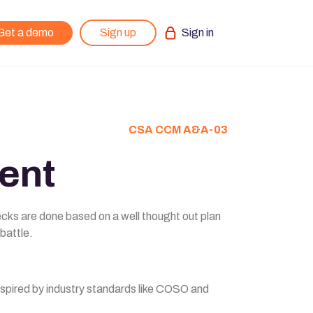
Get a demo
Sign up
Sign in
CSA CCM A&A-03
ent
ecks are done based on a well thought out plan
 battle.
inspired by industry standards like COSO and