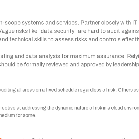
n-scope systems and services. Partner closely with IT 
Vague risks like "data security" are hard to audit agains
nd technical skills to assess risks and controls effect
sting and data analysis for maximum assurance. Relying
should be formally reviewed and approved by leadershi
diting all areas on a fixed schedule regardless of risk. Others u
ffective at addressing the dynamic nature of risk in a cloud envi
 medium for some.