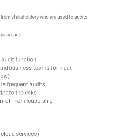
 from stakeholders who are used to audits
 assurance.
 audit function
and business teams for input
 low)
re frequent audits
igate the risks
n-off from leadership
 cloud services)