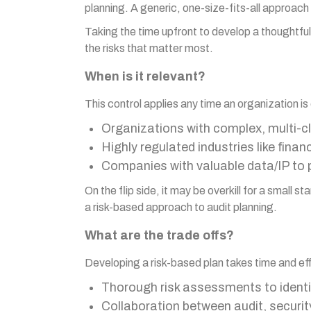
planning. A generic, one-size-fits-all approach 
Taking the time upfront to develop a thoughtful,
the risks that matter most.
When is it relevant?
This control applies any time an organization is
Organizations with complex, multi-
Highly regulated industries like fina
Companies with valuable data/IP to 
On the flip side, it may be overkill for a smal
a risk-based approach to audit planning.
What are the trade offs?
Developing a risk-based plan takes time and effo
Thorough risk assessments to identif
Collaboration between audit, securi