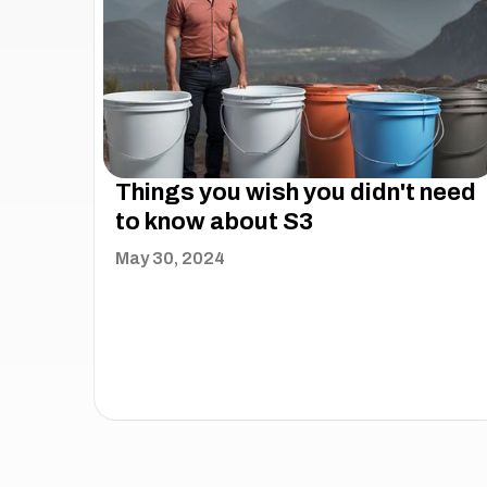
Things you wish you didn't need
to know about S3
May 30, 2024