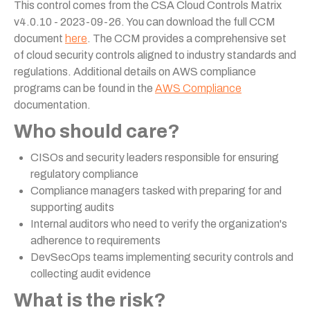
This control comes from the CSA Cloud Controls Matrix
v4.0.10 - 2023-09-26. You can download the full CCM
document
here
. The CCM provides a comprehensive set
of cloud security controls aligned to industry standards and
regulations. Additional details on AWS compliance
programs can be found in the
AWS Compliance
documentation.
Who should care?
CISOs and security leaders responsible for ensuring
regulatory compliance
Compliance managers tasked with preparing for and
supporting audits
Internal auditors who need to verify the organization's
adherence to requirements
DevSecOps teams implementing security controls and
collecting audit evidence
What is the risk?