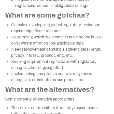
regulations, scope, or obligations change
What are some gotchas?
Complex, overlapping global regulatory landscape
requires significant research
Determining which requirements are in scope is key -
don't waste effort on non-applicable regs
Needs involvement of multiple stakeholders - legal,
privacy, infosec, product, eng, etc.
Keeping requirements up to date with regulatory
changes takes ongoing effort
Implementing compliance controls may require
changes to architectures and processes
What are the alternatives?
Some potential alternative approaches:
Rely on external auditors to identify requirements
rather than tracking internally