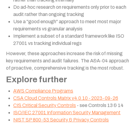
Do ad-hoc research on requirements only prior to each
audit rather than ongoing tracking
Use a "good enough" approach to meet most major
requirements vs granular analysis
Implement a subset of a standard framework like ISO
27001 vs tracking individual regs
However, these approaches increase the risk of missing
key requirements and audit failures. The A&A-04 approach
of proactive, comprehensive tracking is the most robust.
Explore further
AWS Compliance Programs
CSA Cloud Controls Matrix v4.0.10 - 2023-09-26
CIS Critical Security Controls
- see Controls 13 & 14
ISO/IEC 27001 Information Security Management
NIST SP 800-53 Security & Privacy Controls