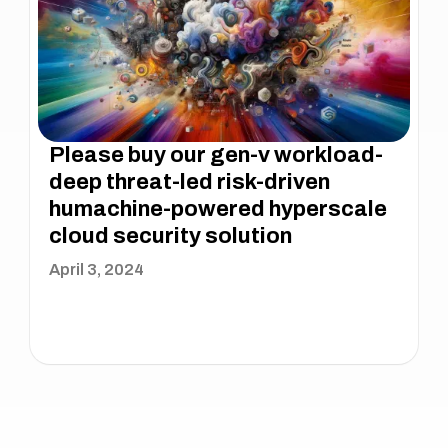
Please buy our gen-v workload-
deep threat-led risk-driven
humachine-powered hyperscale
cloud security solution
April 3, 2024