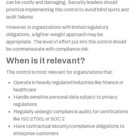
can be costly and damaging. Security leaders should
prioritize implementing this control to avoid blind spots and
audit failures.
However, in organizations with limited regulatory
obligations, a lighter-weight approach may be
appropriate. The level of effort put into this control should
be commensurate with compliance risk.
When is it relevant?
This control is most relevant for organizations that:
Operate in heavily regulated industries like finance or
healthcare
Handle sensitive personal data subject to privacy
regulations
Regularly undergo compliance audits for certifications
like ISO 27001 or SOC 2
Have contractual security/compliance obligations to
enterprise customers