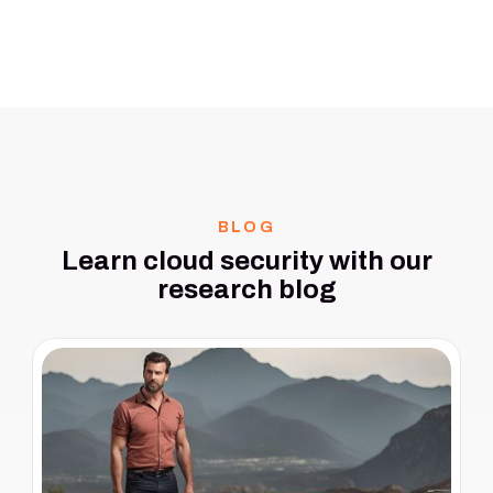
BLOG
Learn cloud security with our
research blog