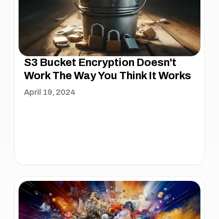
S3 Bucket Encryption Doesn't
Work The Way You Think It Works
April 19, 2024