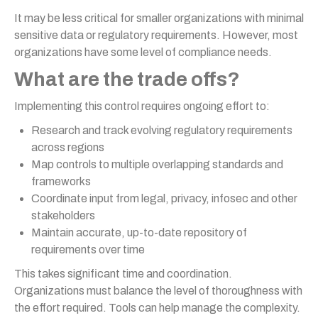
It may be less critical for smaller organizations with minimal
sensitive data or regulatory requirements. However, most
organizations have some level of compliance needs.
What are the trade offs?
Implementing this control requires ongoing effort to:
Research and track evolving regulatory requirements
across regions
Map controls to multiple overlapping standards and
frameworks
Coordinate input from legal, privacy, infosec and other
stakeholders
Maintain accurate, up-to-date repository of
requirements over time
This takes significant time and coordination.
Organizations must balance the level of thoroughness with
the effort required. Tools can help manage the complexity.