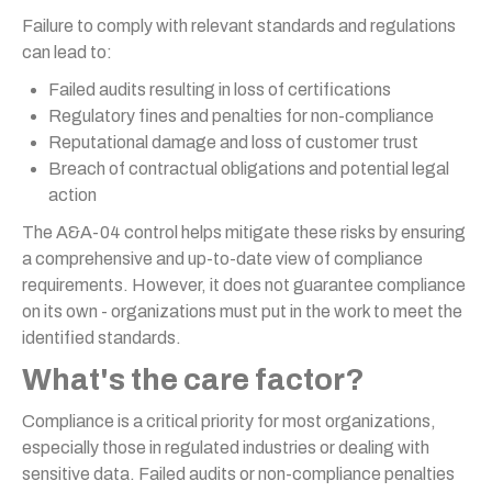
Failure to comply with relevant standards and regulations
can lead to:
Failed audits resulting in loss of certifications
Regulatory fines and penalties for non-compliance
Reputational damage and loss of customer trust
Breach of contractual obligations and potential legal
action
The A&A-04 control helps mitigate these risks by ensuring
a comprehensive and up-to-date view of compliance
requirements. However, it does not guarantee compliance
on its own - organizations must put in the work to meet the
identified standards.
What's the care factor?
Compliance is a critical priority for most organizations,
especially those in regulated industries or dealing with
sensitive data. Failed audits or non-compliance penalties