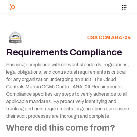
CSA CCM A&A-04
Requirements Compliance
Ensuring compliance with relevant standards, regulations,
legal obligations, and contractual requirements is critical
for any organization undergoing an audit. The Cloud
Controls Matrix (CCM) Control A&A-04 Requirements
Compliance specifies key steps to verify adherence to all
applicable mandates. By proactively identifying and
tracking pertinent requirements, organizations can ensure
their audit processes are thorough and complete.
Where did this come from?