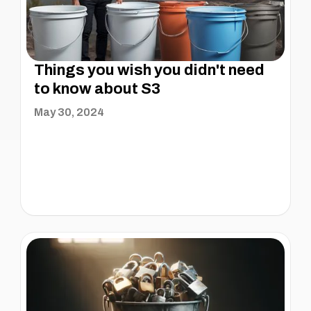
Things you wish you didn't need
to know about S3
May 30, 2024