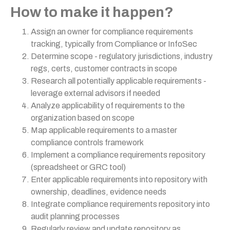
How to make it happen?
Assign an owner for compliance requirements
tracking, typically from Compliance or InfoSec
Determine scope - regulatory jurisdictions, industry
regs, certs, customer contracts in scope
Research all potentially applicable requirements -
leverage external advisors if needed
Analyze applicability of requirements to the
organization based on scope
Map applicable requirements to a master
compliance controls framework
Implement a compliance requirements repository
(spreadsheet or GRC tool)
Enter applicable requirements into repository with
ownership, deadlines, evidence needs
Integrate compliance requirements repository into
audit planning processes
Regularly review and update repository as