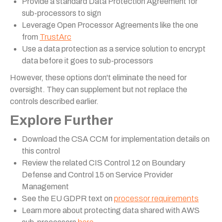
Provide a standard Data Protection Agreement for
sub-processors to sign
Leverage Open Processor Agreements like the one
from
TrustArc
Use a data protection as a service solution to encrypt
data before it goes to sub-processors
However, these options don't eliminate the need for
oversight. They can supplement but not replace the
controls described earlier.
Explore Further
Download the CSA CCM for implementation details on
this control
Review the related CIS Control 12 on Boundary
Defense and Control 15 on Service Provider
Management
See the EU GDPR text on
processor requirements
Learn more about protecting data shared with AWS