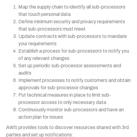
Map the supply chain to identify all sub-processors
that touch personal data
Define minimum security and privacy requirements
that sub-processors must meet
Update contracts with sub-processors to mandate
your requirements
Establish a process for sub-processors to notify you
of any relevant changes
Set up periodic sub-processor assessments and
audits
Implement processes to notify customers and obtain
approvals for sub-processor changes
Put technical measures in place to limit sub-
processor access to only necessary data
Continuously monitor sub-processors and have an
action plan for issues
AWS provides tools to discover resources shared with 3rd
parties and set up notifications: