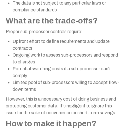
The data is not subject to any particular laws or
compliance standards
What are the trade-offs?
Proper sub-processor controls require:
Upfront effort to define requirements and update
contracts
Ongoing work to assess sub-processors and respond
to changes
Potential switching costs if a sub-processor can't
comply
Limited pool of sub-processors willing to accept flow-
down terms
However, this is a necessary cost of doing business and
protecting customer data. It's negligent to ignore this
issue for the sake of convenience or short-term savings.
How to make it happen?