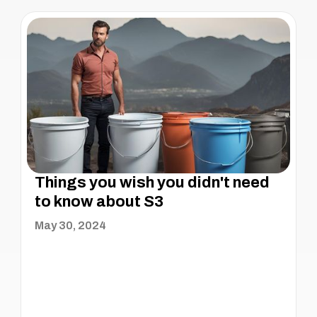
Things you wish you didn't need
to know about S3
May 30, 2024