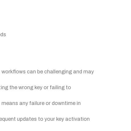
eds
nd workflows can be challenging and may
ng the wrong key or failing to
 means any failure or downtime in
requent updates to your key activation