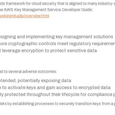
ls framework for cloud security that is aligned to many industr
 the AWS Key Management Service Developer Guide:
eloperguide/overview.html
 designing and implementing key management solutions
ure cryptographic controls meet regulatory requireme
t leverage encryption to protect sensitive data
lead to several adverse outcomes:
ntended, potentially exposing data
e to activate keys and gain access to encrypted data
ely protected throughout their lifecycle for compliance
sks by establishing processes to securely transition keys from a 