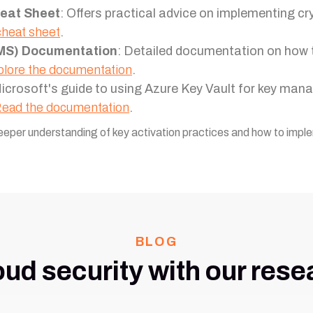
eat Sheet
: Offers practical advice on implementing cr
cheat sheet
.
MS) Documentation
: Detailed documentation on ho
lore the documentation
.
Microsoft's guide to using Azure Key Vault for key man
ead the documentation
.
eeper understanding of key activation practices and how to imple
BLOG
oud security with our rese