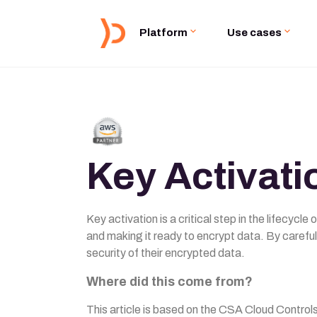
Platform
Use cases
Key Activati
Key activation is a critical step in the lifecycl
and making it ready to encrypt data. By careful
security of their encrypted data.
Where did this come from?
This article is based on the CSA Cloud Contro