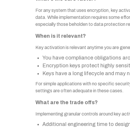
For any system that uses encryption, key activ
data. While implementation requires some effort
especially those beholden to data protection r
When is it relevant?
Key activation is relevant anytime you are gener
You have compliance obligations a
Encryption keys protect highly sensi
Keys have a long lifecycle and may ne
For simple applications with no specific secur
settings are often adequate in these cases.
What are the trade offs?
Implementing granular controls around key act
Additional engineering time to desi