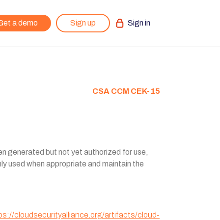
Get a demo
Sign up
Sign in
CSA CCM CEK-15
been generated but not yet authorized for use,
only used when appropriate and maintain the
ps://cloudsecurityalliance.org/artifacts/cloud-