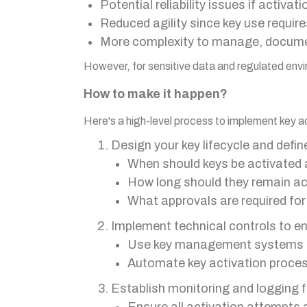
Potential reliability issues if activa
Reduced agility since key use requir
More complexity to manage, docume
However, for sensitive data and regulated envi
How to make it happen?
Here's a high-level process to implement key ac
Design your key lifecycle and define
When should keys be activated 
How long should they remain ac
What approvals are required for
Implement technical controls to enf
Use key management systems th
Automate key activation proce
Establish monitoring and logging f