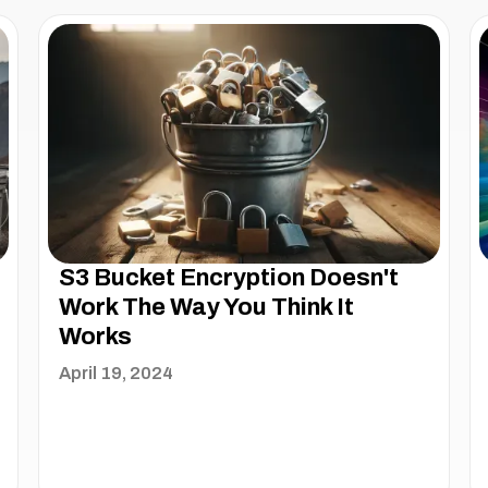
S3 Bucket Encryption Doesn't
Work The Way You Think It
Works
April 19, 2024