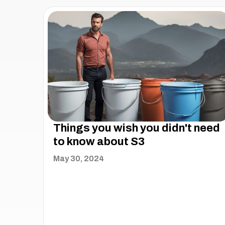
Things you wish you didn't need
to know about S3
May 30, 2024