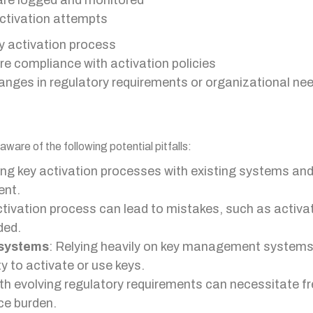
 are logged and monitored
activation attempts
y activation process
re compliance with activation policies
anges in regulatory requirements or organizational ne
ware of the following potential pitfalls:
ting key activation processes with existing systems a
ent.
ctivation process can lead to mistakes, such as activati
ded.
systems
: Relying heavily on key management systems
y to activate or use keys.
ith evolving regulatory requirements can necessitate f
ce burden.