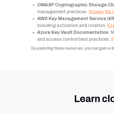
OWASP Cryptographic Storage Ch
management practices.
Access the 
AWS Key Management Service (K
including activation and rotation.
Exp
Azure Key Vault Documentation
: 
and access control best practices.
R
By exploring these resources, you can gain a d
Learn cl