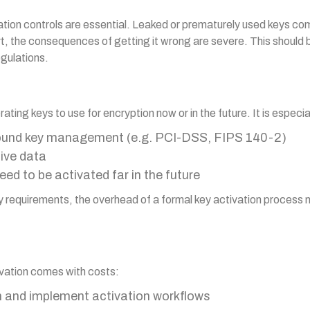
ation controls are essential. Leaked or prematurely used keys co
, the consequences of getting it wrong are severe. This should be
egulations.
ating keys to use for encryption now or in the future. It is especi
round key management (e.g. PCI-DSS, FIPS 140-2)
tive data
ed to be activated far in the future
ity requirements, the overhead of a formal key activation proces
ivation comes with costs:
gn and implement activation workflows