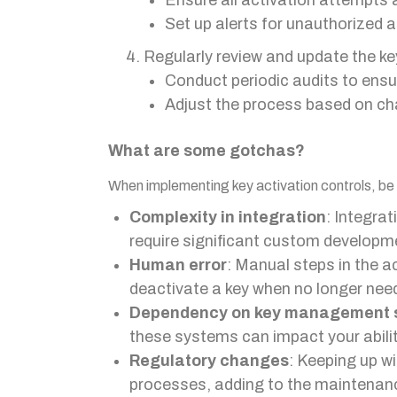
Ensure all activation attempts
Set up alerts for unauthorized 
Regularly review and update the ke
Conduct periodic audits to ensu
Adjust the process based on ch
What are some gotchas?
When implementing key activation controls, be a
Complexity in integration
: Integra
require significant custom developm
Human error
: Manual steps in the a
deactivate a key when no longer nee
Dependency on key management 
these systems can impact your abilit
Regulatory changes
: Keeping up w
processes, adding to the maintenan