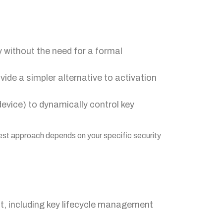
y without the need for a formal
ide a simpler alternative to activation
device) to dynamically control key
 best approach depends on your specific security
, including key lifecycle management