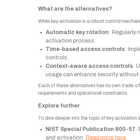
What are the alternatives?
While key activation is a robust control mecha
Automatic key rotation
: Regularly 
activation process.
Time-based access controls
: Imp
controls.
Context-aware access controls
: 
usage can enhance security without 
Each of these alternatives has its own trade-of
requirements and operational constraints.
Explore further
To dive deeper into the topic of key activation 
NIST Special Publication 800-57
:
and activation.
Read more here
.