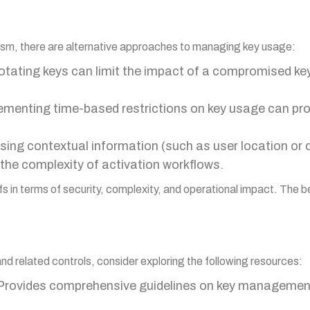
nism, there are alternative approaches to managing key usage:
rotating keys can limit the impact of a compromised ke
lementing time-based restrictions on key usage can prov
Using contextual information (such as user location or 
the complexity of activation workflows.
fs in terms of security, complexity, and operational impact. The
and related controls, consider exploring the following resources:
 Provides comprehensive guidelines on key management