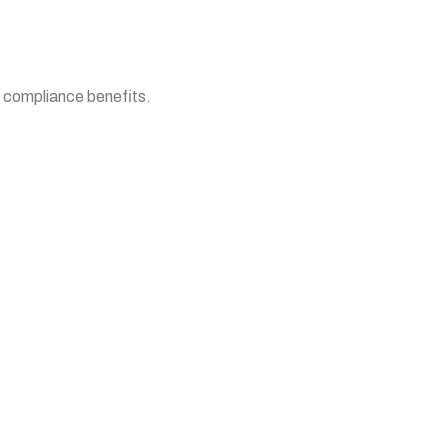
d compliance benefits.