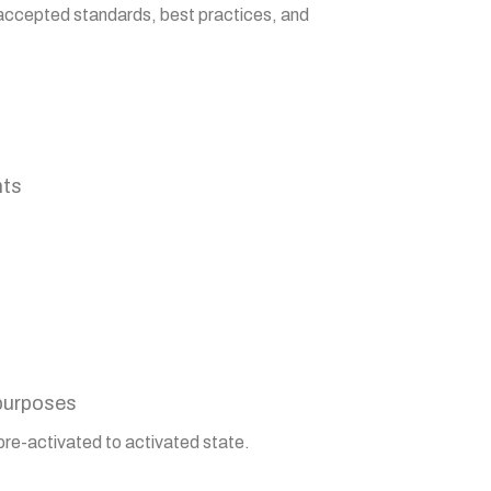
y-accepted standards, best practices, and
nts
 purposes
pre-activated to activated state.