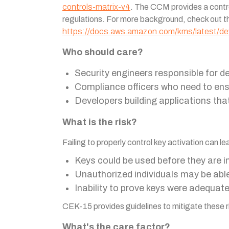
controls-matrix-v4
. The CCM provides a contro
regulations. For more background, check out
https://docs.aws.amazon.com/kms/latest/dev
Who should care?
Security engineers responsible for
Compliance officers who need to ens
Developers building applications tha
What is the risk?
Failing to properly control key activation can 
Keys could be used before they are i
Unauthorized individuals may be abl
Inability to prove keys were adequat
CEK-15 provides guidelines to mitigate these ri
What's the care factor?