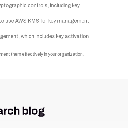
yptographic controls, including key
w to use AWS KMS for key management,
agement, which includes key activation
ment them effectively in your organization.
arch blog