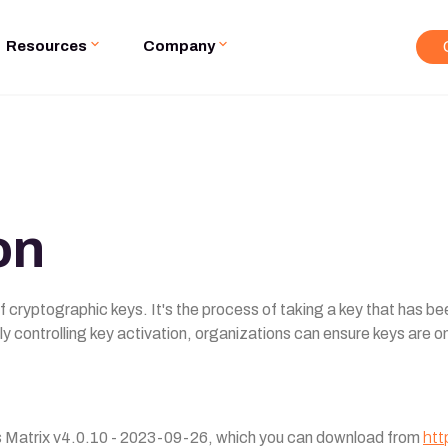
Resources
Company
on
e of cryptographic keys. It's the process of taking a key that has 
ly controlling key activation, organizations can ensure keys are 
ls Matrix v4.0.10 - 2023-09-26, which you can download from
htt