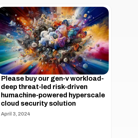
Please buy our gen-v workload-
deep threat-led risk-driven
humachine-powered hyperscale
cloud security solution
April 3, 2024