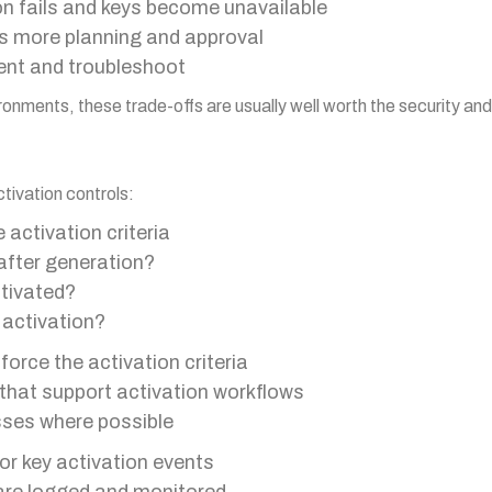
tion fails and keys become unavailable
es more planning and approval
nt and troubleshoot
ronments, these trade-offs are usually well worth the security an
tivation controls:
 activation criteria
after generation?
tivated?
 activation?
orce the activation criteria
at support activation workflows
sses where possible
or key activation events