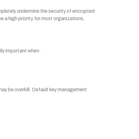
mpletely undermine the security of encrypted
 a high priority for most organizations,
ally important when:
s may be overkill. Default key management