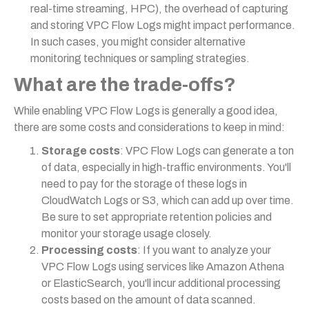
real-time streaming, HPC), the overhead of capturing
and storing VPC Flow Logs might impact performance.
In such cases, you might consider alternative
monitoring techniques or sampling strategies.
What are the trade-offs?
While enabling VPC Flow Logs is generally a good idea,
there are some costs and considerations to keep in mind:
Storage costs
: VPC Flow Logs can generate a ton
of data, especially in high-traffic environments. You'll
need to pay for the storage of these logs in
CloudWatch Logs or S3, which can add up over time.
Be sure to set appropriate retention policies and
monitor your storage usage closely.
Processing costs
: If you want to analyze your
VPC Flow Logs using services like Amazon Athena
or ElasticSearch, you'll incur additional processing
costs based on the amount of data scanned.