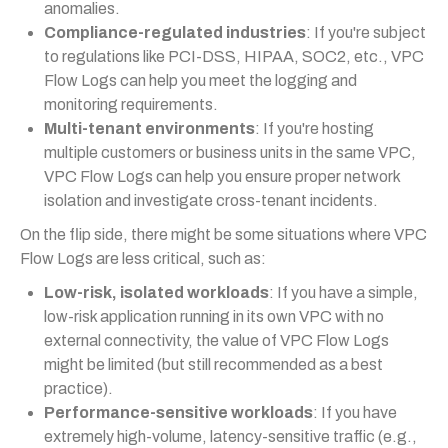
anomalies.
Compliance-regulated industries
: If you're subject
to regulations like PCI-DSS, HIPAA, SOC2, etc., VPC
Flow Logs can help you meet the logging and
monitoring requirements.
Multi-tenant environments
: If you're hosting
multiple customers or business units in the same VPC,
VPC Flow Logs can help you ensure proper network
isolation and investigate cross-tenant incidents.
On the flip side, there might be some situations where VPC
Flow Logs are less critical, such as:
Low-risk, isolated workloads
: If you have a simple,
low-risk application running in its own VPC with no
external connectivity, the value of VPC Flow Logs
might be limited (but still recommended as a best
practice).
Performance-sensitive workloads
: If you have
extremely high-volume, latency-sensitive traffic (e.g.,