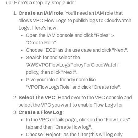
up! Here's a step-by-step guide:
Create an IAM role
: You'll need an IAM role that
allows VPC Flow Logs to publish logs to CloudWatch
Logs. Here's how:
Open the IAM console and click "Roles" >
"Create Role".
Choose "EC2" as the use case and click "Next".
Search for and select the
"AWSVPCFlowLogsPolicyForCloudWatch"
policy, then click "Next".
Give your role a friendly name like
"VPCFlowLogsRole" and click "Create role".
Select the VPC
: Head over to the VPC console and
select the VPC you want to enable Flow Logs for.
Create a Flow Log
:
In the VPC details page, click on the "Flow Logs"
tab and then "Create flow log".
Choose "Reject" as the filter (this will log only