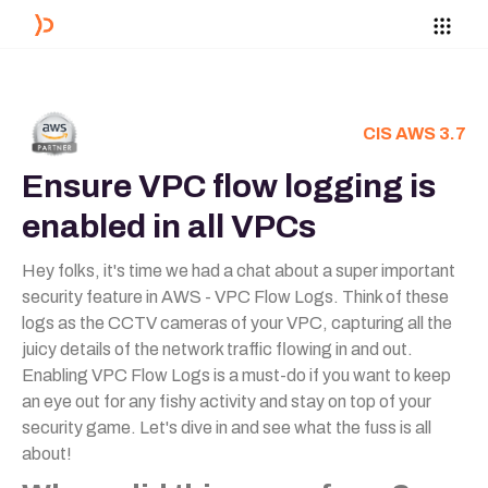
CIS AWS 3.7
Ensure VPC flow logging is
enabled in all VPCs
Hey folks, it's time we had a chat about a super important
security feature in AWS - VPC Flow Logs. Think of these
logs as the CCTV cameras of your VPC, capturing all the
juicy details of the network traffic flowing in and out.
Enabling VPC Flow Logs is a must-do if you want to keep
an eye out for any fishy activity and stay on top of your
security game. Let's dive in and see what the fuss is all
about!