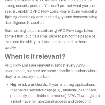
Why? Because network visibility is the foundation of a
strong security posture. You can't protect what you can't
see. By enabling VPC Flow Logs, you're giving yourself a
fighting chance against the bad guys and demonstrating
due diligence to auditors.
Sure, setting up and maintaining VPC Flow Logs takes
some effort, but it's a small price to pay for the peace of
mind and the ability to detect and respond to threats
quickly.
When is it relevant?
VPC Flow Logs are relevant in almost every AWS
environment, but here are some specific situations where
they're especially important:
High-risk workloads
: If you're running applications
that handle sensitive data (e.g., financial, healthcare,
personally identifiable information), VPC Flow Logs are
a must-have for monitoring access and detecting