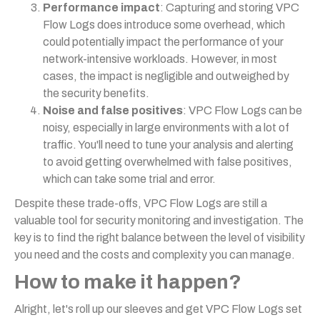
Performance impact
: Capturing and storing VPC
Flow Logs does introduce some overhead, which
could potentially impact the performance of your
network-intensive workloads. However, in most
cases, the impact is negligible and outweighed by
the security benefits.
Noise and false positives
: VPC Flow Logs can be
noisy, especially in large environments with a lot of
traffic. You'll need to tune your analysis and alerting
to avoid getting overwhelmed with false positives,
which can take some trial and error.
Despite these trade-offs, VPC Flow Logs are still a
valuable tool for security monitoring and investigation. The
key is to find the right balance between the level of visibility
you need and the costs and complexity you can manage.
How to make it happen?
Alright, let's roll up our sleeves and get VPC Flow Logs set