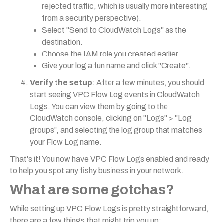
rejected traffic, which is usually more interesting
from a security perspective).
Select "Send to CloudWatch Logs" as the
destination.
Choose the IAM role you created earlier.
Give your log a fun name and click "Create".
Verify the setup
: After a few minutes, you should
start seeing VPC Flow Log events in CloudWatch
Logs. You can view them by going to the
CloudWatch console, clicking on "Logs" > "Log
groups", and selecting the log group that matches
your Flow Log name.
That's it! You now have VPC Flow Logs enabled and ready
to help you spot any fishy business in your network.
What are some gotchas?
While setting up VPC Flow Logs is pretty straightforward,
there are a few things that might trip you up: