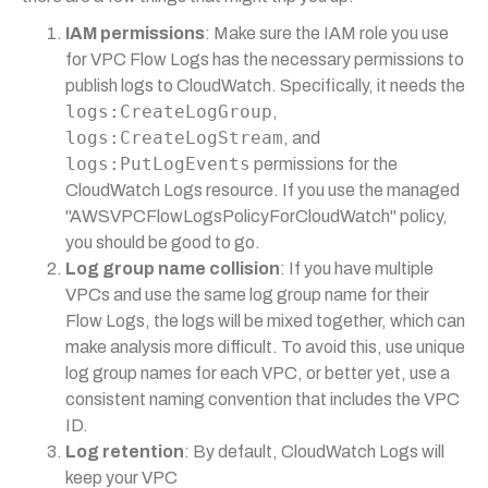
IAM permissions
: Make sure the IAM role you use
for VPC Flow Logs has the necessary permissions to
publish logs to CloudWatch. Specifically, it needs the
logs:CreateLogGroup
,
logs:CreateLogStream
, and
logs:PutLogEvents
permissions for the
CloudWatch Logs resource. If you use the managed
"AWSVPCFlowLogsPolicyForCloudWatch" policy,
you should be good to go.
Log group name collision
: If you have multiple
VPCs and use the same log group name for their
Flow Logs, the logs will be mixed together, which can
make analysis more difficult. To avoid this, use unique
log group names for each VPC, or better yet, use a
consistent naming convention that includes the VPC
ID.
Log retention
: By default, CloudWatch Logs will
keep your VPC