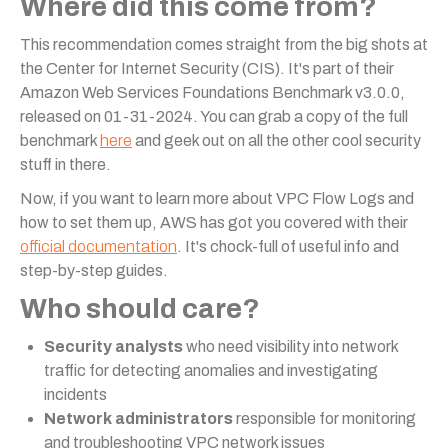
Where did this come from?
This recommendation comes straight from the big shots at
the Center for Internet Security (CIS). It's part of their
Amazon Web Services Foundations Benchmark v3.0.0,
released on 01-31-2024. You can grab a copy of the full
benchmark
here
and geek out on all the other cool security
stuff in there.
Now, if you want to learn more about VPC Flow Logs and
how to set them up, AWS has got you covered with their
official documentation
. It's chock-full of useful info and
step-by-step guides.
Who should care?
Security analysts
who need visibility into network
traffic for detecting anomalies and investigating
incidents
Network administrators
responsible for monitoring
and troubleshooting VPC network issues