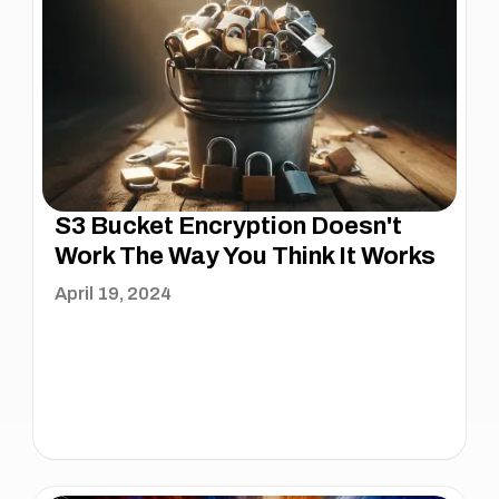
S3 Bucket Encryption Doesn't
Work The Way You Think It Works
April 19, 2024