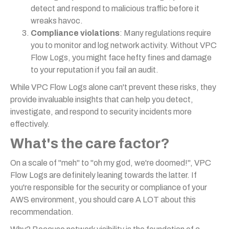
detect and respond to malicious traffic before it
wreaks havoc.
Compliance violations
: Many regulations require
you to monitor and log network activity. Without VPC
Flow Logs, you might face hefty fines and damage
to your reputation if you fail an audit.
While VPC Flow Logs alone can't prevent these risks, they
provide invaluable insights that can help you detect,
investigate, and respond to security incidents more
effectively.
What's the care factor?
On a scale of "meh" to "oh my god, we're doomed!", VPC
Flow Logs are definitely leaning towards the latter. If
you're responsible for the security or compliance of your
AWS environment, you should care A LOT about this
recommendation.