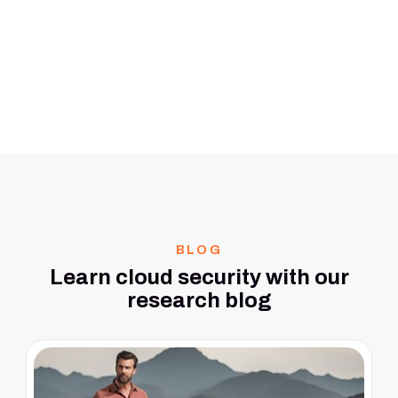
BLOG
Learn cloud security with our
research blog