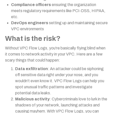
Compliance officers
ensuring the organization
meets regulatory requirements like PCI-DSS, HIPAA,
etc.
DevOps engineers
setting up and maintaining secure
VPC environments
What is the risk?
Without VPC Flow Logs, you're basically flying blind when
it comes to network activity in your VPC. Here are a few
scary things that could happen:
Data exfiltration
: An attacker could be siphoning
off sensitive data right under your nose, and you
wouldn't even know it. VPC Flow Logs can help you
spot unusual traffic patterns and investigate
potential data leaks.
Malicious activity
: Cybercriminals love to lurk in the
shadows of your network, launching attacks and
causing mayhem. With VPC Flow Logs, you can