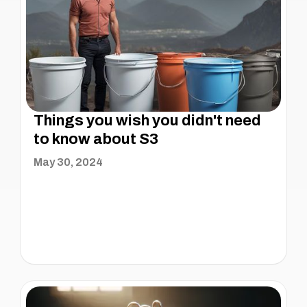
Things you wish you didn't need
to know about S3
May 30, 2024