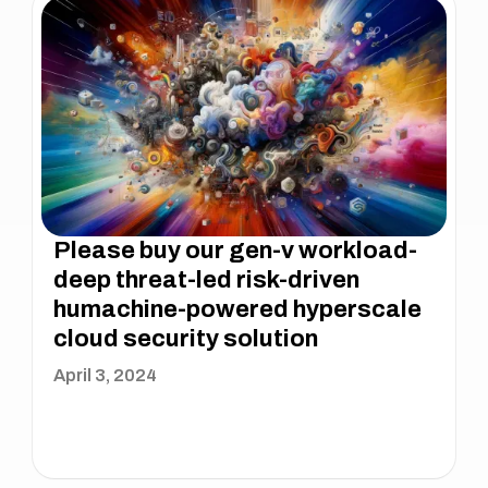
Please buy our gen-v workload-
deep threat-led risk-driven
humachine-powered hyperscale
cloud security solution
April 3, 2024