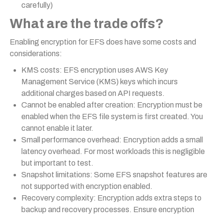
carefully)
What are the trade offs?
Enabling encryption for EFS does have some costs and
considerations:
KMS costs: EFS encryption uses AWS Key
Management Service (KMS) keys which incurs
additional charges based on API requests.
Cannot be enabled after creation: Encryption must be
enabled when the EFS file system is first created. You
cannot enable it later.
Small performance overhead: Encryption adds a small
latency overhead. For most workloads this is negligible
but important to test.
Snapshot limitations: Some EFS snapshot features are
not supported with encryption enabled.
Recovery complexity: Encryption adds extra steps to
backup and recovery processes. Ensure encryption