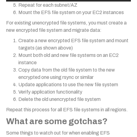
Repeat for each subnet/AZ
Mount the EFS file system on your EC2 instances
For existing unencrypted file systems, you must create a
new encrypted file system and migrate data:
Create a new encrypted EFS file system and mount
targets (as shown above)
Mount both old and new file systems on an EC2
instance
Copy data from the old file system to the new
encrypted one using rsync or similar
Update applications to use the new file system
Verify application functionality
Delete the old unencrypted file system
Repeat this process for all EFS file systems in all regions.
What are some gotchas?
Some things to watch out for when enabling EFS