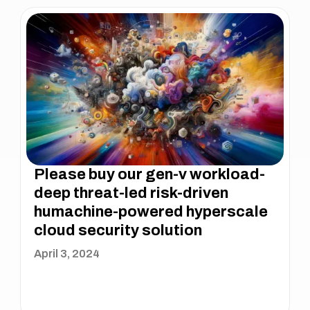
Please buy our gen-v workload-
deep threat-led risk-driven
humachine-powered hyperscale
cloud security solution
April 3, 2024