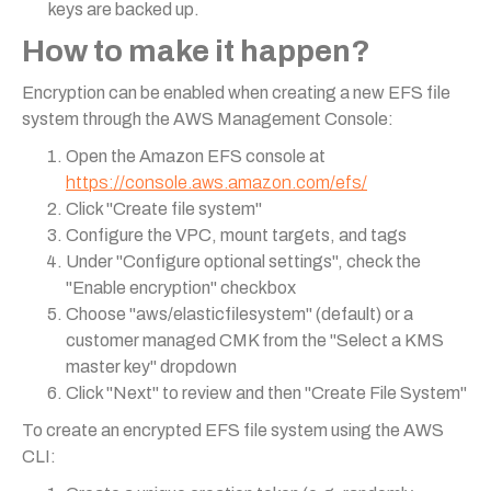
keys are backed up.
How to make it happen?
Encryption can be enabled when creating a new EFS file
system through the AWS Management Console:
Open the Amazon EFS console at
https://console.aws.amazon.com/efs/
Click "Create file system"
Configure the VPC, mount targets, and tags
Under "Configure optional settings", check the
"Enable encryption" checkbox
Choose "aws/elasticfilesystem" (default) or a
customer managed CMK from the "Select a KMS
master key" dropdown
Click "Next" to review and then "Create File System"
To create an encrypted EFS file system using the AWS
CLI: