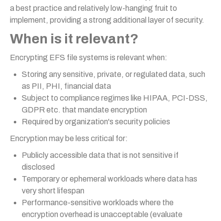
a best practice and relatively low-hanging fruit to
implement, providing a strong additional layer of security.
When is it relevant?
Encrypting EFS file systems is relevant when:
Storing any sensitive, private, or regulated data, such
as PII, PHI, financial data
Subject to compliance regimes like HIPAA, PCI-DSS,
GDPR etc. that mandate encryption
Required by organization's security policies
Encryption may be less critical for:
Publicly accessible data that is not sensitive if
disclosed
Temporary or ephemeral workloads where data has
very short lifespan
Performance-sensitive workloads where the
encryption overhead is unacceptable (evaluate