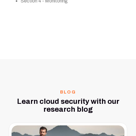
Section 4 - Monitoring
BLOG
Learn cloud security with our
research blog