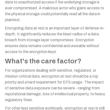
data to unauthorized access if the underlying storage is
ever compromised. A malicious actor who gains access to
the physical storage could potentially read all the data in
plaintext.
Encrypting data at rest is an important layer of defense-in-
depth. It significantly reduces the blast radius of a data
breach from storage layer compromises. Encryption
ensures data remains confidential and unusable without
access to the encryption keys.
What's the care factor?
For organizations dealing with sensitive, regulated, or
mission-critical data, encryption at rest should be a top
priority and a hard requirement for EFS usage. The impact
of sensitive data exposure can be severe - ranging from
reputational damage, loss of intellectual property, to heavy
regulatory fines.
For other less sensitive workloads, encryption at rest is still