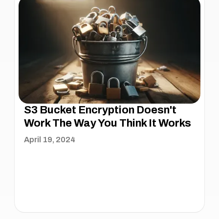
S3 Bucket Encryption Doesn't
Work The Way You Think It Works
April 19, 2024