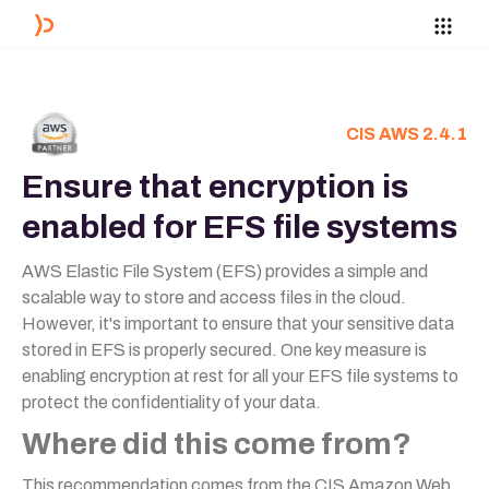
CIS AWS 2.4.1
Ensure that encryption is
enabled for EFS file systems
AWS Elastic File System (EFS) provides a simple and
scalable way to store and access files in the cloud.
However, it's important to ensure that your sensitive data
stored in EFS is properly secured. One key measure is
enabling encryption at rest for all your EFS file systems to
protect the confidentiality of your data.
Where did this come from?
This recommendation comes from the CIS Amazon Web