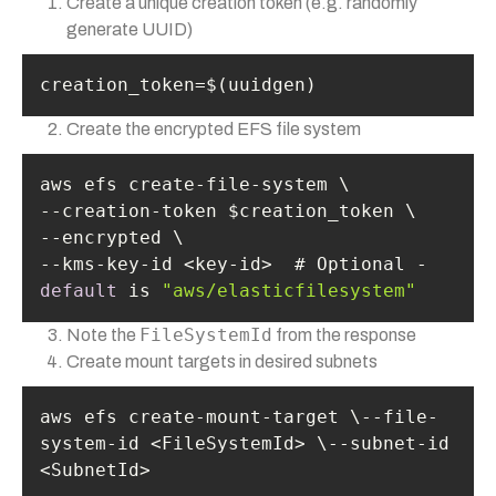
Create a unique creation token (e.g. randomly
generate UUID)
creation_token=$(uuidgen)
Create the encrypted EFS file system
--kms-key-id <key-id>  # Optional - 
default
 is 
"aws/elasticfilesystem"
FileSystemId
Note the
from the response
Create mount targets in desired subnets
aws efs create-mount-target \--file-
system-id <FileSystemId> \--subnet-id 
<SubnetId>