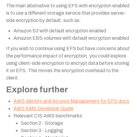
The main alternative to using EFS with encryption enabled
is to use a different storage service that provides server-
side encryption by default, such as:
Amazon S3 with default encryption enabled
Amazon EBS volumes with default encryption enabled
If you wish to continue using EFS but have concerns about
the performance impact of encryption, you could explore
using client-side encryption to encrypt data before storing
it on EFS. This moves the encryption overhead to the
client.
Explore further
AWS Identity and Access Management for EFS docs
AWS KMS Developer Guide
Relevant CIS AWS benchmarks:
Section 2 - Storage
Section 3 - Logging