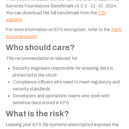
Services Foundations Benchmark v3.0.0 - 01-31-2024.
You can download the full benchmark from the
CIS
website
.
For more information on EFS encryption, refer to the
AWS
documentation
.
Who should care?
This recommendation is relevant for:
Security engineers responsible for ensuring data is
protected in the cloud
Compliance officers who need to meet regulatory and
security standards
Developers and operations teams who work with
sensitive data stored in EFS
What is the risk?
Leaving your EFS file systems unencrypted exposes the