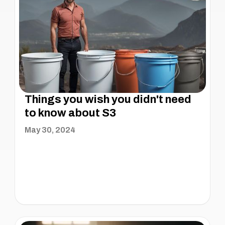
Things you wish you didn't need
to know about S3
May 30, 2024