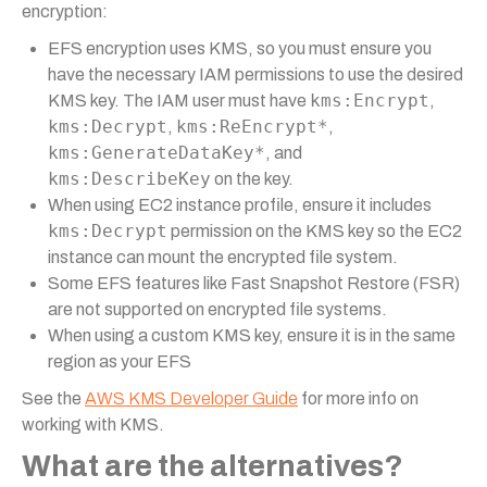
encryption:
EFS encryption uses KMS, so you must ensure you
have the necessary IAM permissions to use the desired
kms:Encrypt
KMS key. The IAM user must have
,
kms:Decrypt
kms:ReEncrypt*
,
,
kms:GenerateDataKey*
, and
kms:DescribeKey
on the key.
When using EC2 instance profile, ensure it includes
kms:Decrypt
permission on the KMS key so the EC2
instance can mount the encrypted file system.
Some EFS features like Fast Snapshot Restore (FSR)
are not supported on encrypted file systems.
When using a custom KMS key, ensure it is in the same
region as your EFS
See the
AWS KMS Developer Guide
for more info on
working with KMS.
What are the alternatives?