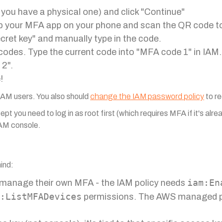
 you have a physical one) and click "Continue"
p your MFA app on your phone and scan the QR code to 
cret key" and manually type in the code.
codes. Type the current code into "MFA code 1" in IAM.
 2".
!
 IAM users. You also should
change the IAM password policy
to re
ept you need to log in as root first (which requires MFA if it's alr
 IAM console.
mind:
iam:En
 manage their own MFA - the IAM policy needs
:ListMFADevices
permissions. The AWS managed p