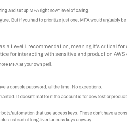
thing and set up MFA right now" level of caring.
igure. But if you had to prioritize just one, MFA would arguably be 
 a Level 1 recommendation, meaning it's critical for 
ice for interacting with sensitive and production AW
 Ignore MFA at your own peril.
ave a console password, all the time. No exceptions.
arranted. It doesn't matter if the account is for dev/test or product
or bots/automation that use access keys. These don't have a con
oles instead of long-lived access keys anyway.