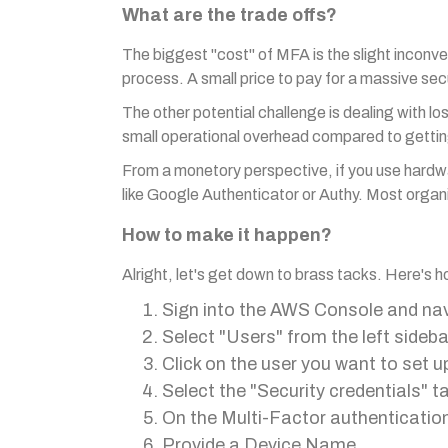
What are the trade offs?
The biggest "cost" of MFA is the slight inconv
process. A small price to pay for a massive sec
The other potential challenge is dealing with lo
small operational overhead compared to getti
From a monetory perspective, if you use hardw
like Google Authenticator or Authy. Most organi
How to make it happen?
Alright, let's get down to brass tacks. Here's
Sign into the AWS Console and na
Select "Users" from the left sideba
Click on the user you want to set 
Select the "Security credentials" t
On the Multi-Factor authenticatio
Provide a Device Name