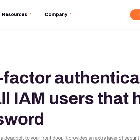
Resources
Company
-factor authentica
ll IAM users that 
sword
 a deadbolt to your front door. It provides an extra layer of secu