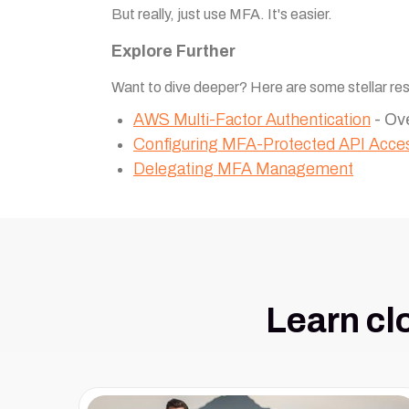
But really, just use MFA. It's easier.
Explore Further
Want to dive deeper? Here are some stellar re
AWS Multi-Factor Authentication
- Ov
Configuring MFA-Protected API Acce
Delegating MFA Management
Learn cl