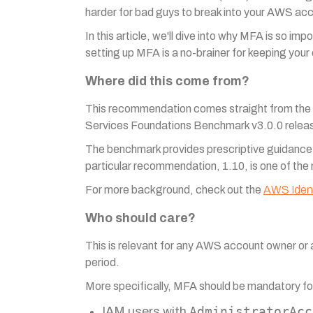
harder for bad guys to break into your AWS acco
In this article, we'll dive into why MFA is so i
setting up MFA is a no-brainer for keeping your 
Where did this come from?
This recommendation comes straight from the su
Services Foundations Benchmark v3.0.0 relea
The benchmark provides prescriptive guidance fo
particular recommendation, 1.10, is one of the
For more background, check out the
AWS Iden
Who should care?
This is relevant for any AWS account owner or
period.
More specifically, MFA should be mandatory fo
AdministratorAcc
IAM users with