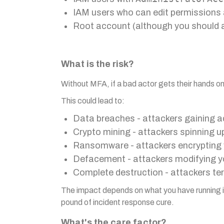
IAM users who can edit permissions 
Root account (although you should a
What is the risk?
Without MFA, if a bad actor gets their hands 
This could lead to:
Data breaches - attackers gaining ac
Crypto mining - attackers spinning 
Ransomware - attackers encrypting
Defacement - attackers modifying yo
Complete destruction - attackers te
The impact depends on what you have running in 
pound of incident response cure.
What's the care factor?