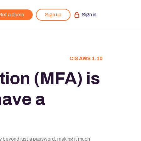
Get a demo
Sign up
Sign in
CIS AWS 1.10
tion (MFA) is
have a
rity beyond just a password, making it much