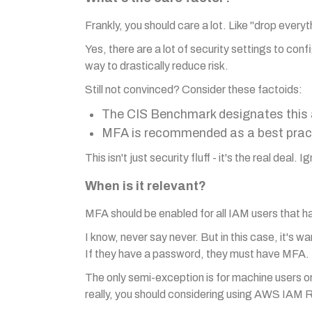
Frankly, you should care a lot. Like "drop every
Yes, there are a lot of security settings to conf
way to drastically reduce risk.
Still not convinced? Consider these factoids:
The CIS Benchmark designates this as
MFA is recommended as a best pract
This isn't just security fluff - it's the real deal.
When is it relevant?
MFA should be enabled for all IAM users that h
I know, never say never. But in this case, it's w
If they have a password, they must have MFA.
The only semi-exception is for machine users 
really, you should considering using AWS IAM R