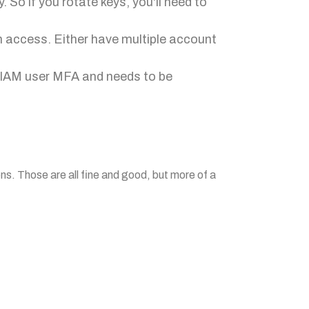
 So if you rotate keys, you'll need to
in access. Either have multiple account
m IAM user MFA and needs to be
ons. Those are all fine and good, but more of a