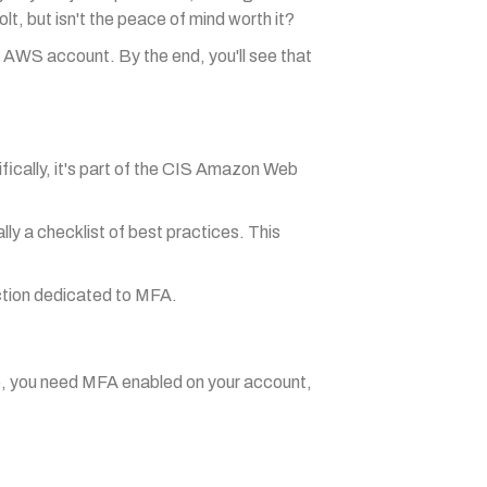
t, but isn't the peace of mind worth it?
ur AWS account. By the end, you'll see that
fically, it's part of the CIS Amazon Web
ly a checklist of best practices. This
ction dedicated to MFA.
e, you need MFA enabled on your account,