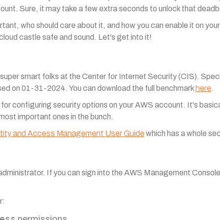
unt. Sure, it may take a few extra seconds to unlock that deadbol
mportant, who should care about it, and how you can enable it on yo
cloud castle safe and sound. Let's get into it!
per smart folks at the Center for Internet Security (CIS). Speci
sed on 01-31-2024. You can download the full benchmark
here
.
r configuring security options on your AWS account. It's basical
 most important ones in the bunch.
tity and Access Management User Guide
which has a whole se
 administrator. If you can sign into the AWS Management Consol
r:
ess
permissions