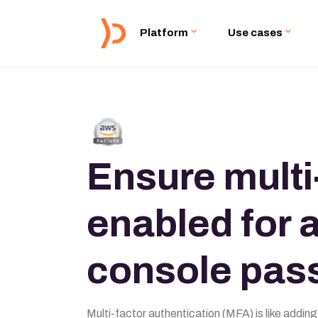
Platform
Use cases
Ensure multi
enabled for a
console pas
Multi-factor authentication (MFA) is like adding