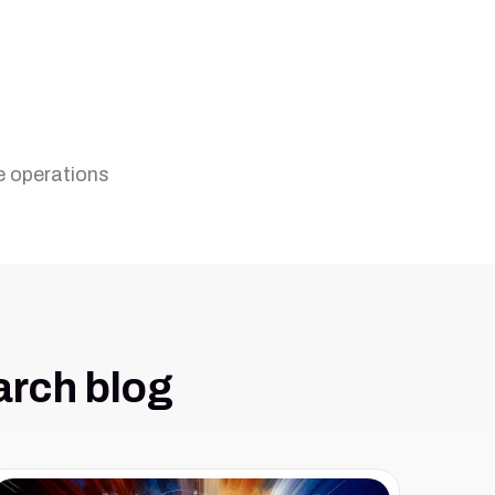
e operations
arch blog