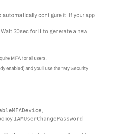
automatically configure it. If your app
 Wait 30sec for it to generate a new
quire MFA for all users.
eady enabled) and you'll use the "My Security
ableMFADevice
,
IAMUserChangePassword
olicy