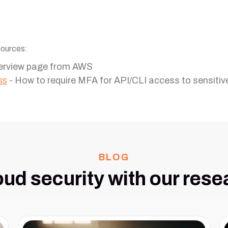
sources:
erview page from AWS
ss
- How to require MFA for API/CLI access to sensitiv
BLOG
oud security with our rese