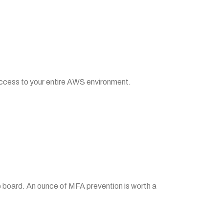
access to your entire AWS environment.
he board. An ounce of MFA prevention is worth a