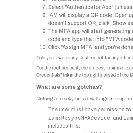
Select "Authenticator App" (unless
IAM will display a QR code. Open u
doesn't support QR, click "Show se
The MFA app will start generating 
code and type that into "MFA code
Click "Assign MFA" and you're done
Told you it was easy. Just repeat for any other
For the root account, the process is similar, exc
Credentials" link in the top right instead of the
What are some gotchas?
Nothing too tricky, but a few things to keep in 
The user must have permission to
iam:ResyncMFADevice
iam
, and
includes this.