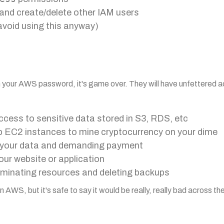
and create/delete other IAM users
void using this anyway)
on your AWS password, it's game over. They will have unfettered 
cess to sensitive data stored in S3, RDS, etc
up EC2 instances to mine cryptocurrency on your dime
 your data and demanding payment
ur website or application
rminating resources and deleting backups
AWS, but it's safe to say it would be really, really bad across t