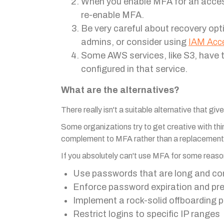
When you enable MFA for an access k
re-enable MFA.
Be very careful about recovery opt
admins, or consider using
IAM Acc
Some AWS services, like S3, have 
configured in that service.
What are the alternatives?
There really isn't a suitable alternative that gi
Some organizations try to get creative with thin
complement to MFA rather than a replacement
If you absolutely can't use MFA for some reaso
Use passwords that are long and co
Enforce password expiration and pre
Implement a rock-solid offboarding 
Restrict logins to specific IP ranges