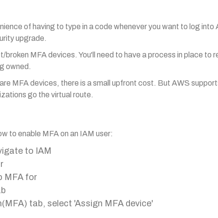
enience of having to type in a code whenever you want to log in
urity upgrade.
st/broken MFA devices. You'll need to have a process in place to 
ng owned.
are MFA devices, there is a small upfront cost. But AWS support
zations go the virtual route.
 how to enable MFA on an IAM user:
vigate to IAM
r
up MFA for
ab
n(MFA) tab, select 'Assign MFA device'