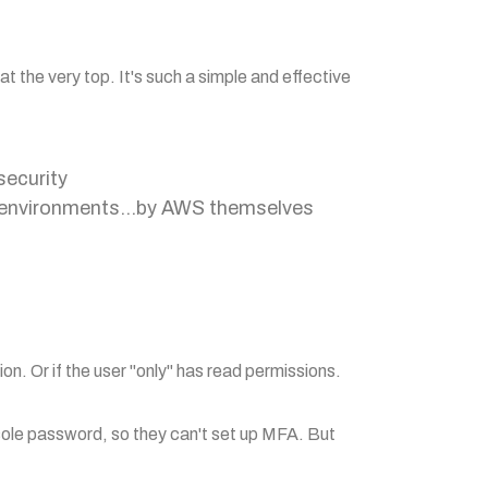
at the very top. It's such a simple and effective
security
S environments...by AWS themselves
ion. Or if the user "only" has read permissions.
sole password, so they can't set up MFA. But