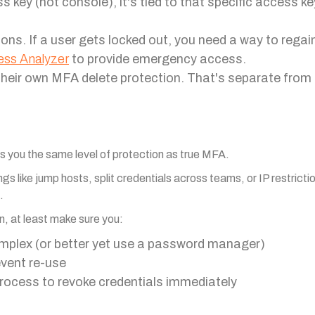
ey (not console), it's tied to that specific access key.
ions. If a user gets locked out, you need a way to rega
ess Analyzer
to provide emergency access.
their own MFA delete protection. That's separate fro
ves you the same level of protection as true MFA.
gs like jump hosts, split credentials across teams, or IP restricti
.
n, at least make sure you:
mplex (or better yet use a password manager)
vent re-use
process to revoke credentials immediately