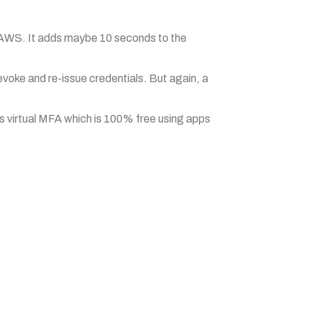
to AWS. It adds maybe 10 seconds to the
revoke and re-issue credentials. But again, a
s virtual MFA which is 100% free using apps