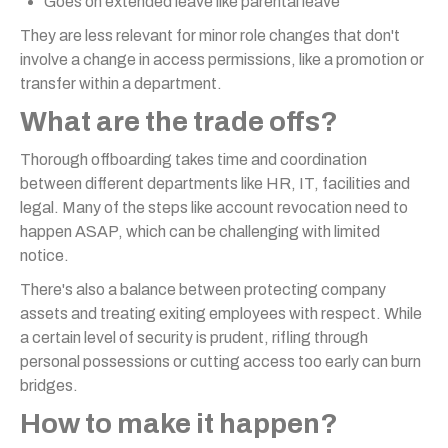
Goes on extended leave like parental leave
They are less relevant for minor role changes that don't
involve a change in access permissions, like a promotion or
transfer within a department.
What are the trade offs?
Thorough offboarding takes time and coordination
between different departments like HR, IT, facilities and
legal. Many of the steps like account revocation need to
happen ASAP, which can be challenging with limited
notice.
There's also a balance between protecting company
assets and treating exiting employees with respect. While
a certain level of security is prudent, rifling through
personal possessions or cutting access too early can burn
bridges.
How to make it happen?