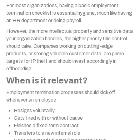
For most organizations, having a basic employment
termination checklist is essential hygiene, much like having
an HR department or doing payroll.
However, the more intellectual property and sensitive data
your organization handles, the higher priority this control
should take. Companies working on cutting-edge
products, or storing valuable customer data, are prime
targets for IP theft and should invest accordingly in
offboarding.
When is it relevant?
Employment termination processes should kick off
whenever an employee:
Resigns voluntarily
Gets fired with or without cause
Finishes a fixed term contract
Transfers to a new internal role