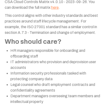
CSA Cloud Controls Matrix v4.0.10 - 2023-09-26. You
can download the full matrix
here
.
This control aligns with other industry standards and best
practices around staff lifecycle management. For
example, the ISO 27001 standard has a similar control in
section A.7.3 - Termination and change of employment.
Who should care?
HR managers responsible for onboarding and
offboarding staff
IT administrators who provision and deprovision user
accounts
Information security professionals tasked with
protecting company data
Legal counsel who draft employment contracts and
confidentiality agreements
Department managers overseeing team members and
intellectual property