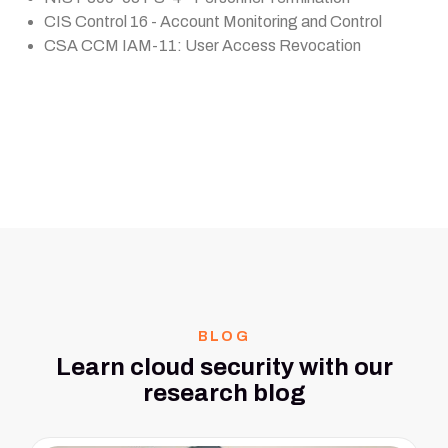
CIS Control 16 - Account Monitoring and Control
CSA CCM IAM-11: User Access Revocation
BLOG
Learn cloud security with our
research blog