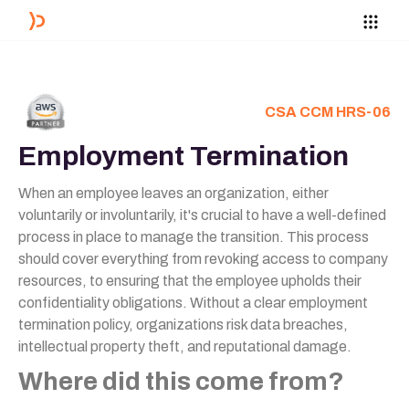
CSA CCM HRS-06
Employment Termination
When an employee leaves an organization, either
voluntarily or involuntarily, it's crucial to have a well-defined
process in place to manage the transition. This process
should cover everything from revoking access to company
resources, to ensuring that the employee upholds their
confidentiality obligations. Without a clear employment
termination policy, organizations risk data breaches,
intellectual property theft, and reputational damage.
Where did this come from?