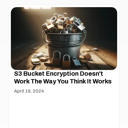
S3 Bucket Encryption Doesn't
Work The Way You Think It Works
April 19, 2024