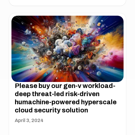
Please buy our gen-v workload-
deep threat-led risk-driven
humachine-powered hyperscale
cloud security solution
April 3, 2024