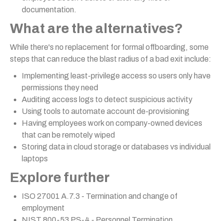
documentation.
What are the alternatives?
While there's no replacement for formal offboarding, some
steps that can reduce the blast radius of a bad exit include:
Implementing least-privilege access so users only have
permissions they need
Auditing access logs to detect suspicious activity
Using tools to automate account de-provisioning
Having employees work on company-owned devices
that can be remotely wiped
Storing data in cloud storage or databases vs individual
laptops
Explore further
ISO 27001 A.7.3 - Termination and change of
employment
NIST 800-53 PS-4 - Personnel Termination