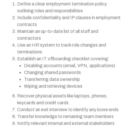
Define a clear employment termination policy
outlining roles and responsibilities
Include confidentiality and IP clauses in employment
contracts
Maintain an up-to-date list of all staff and
contractors
Use an HR system to track role changes and
terminations
Establish an IT offboarding checklist covering:
Disabling accounts (email, VPN, applications)
Changing shared passwords
Transferring data ownership
Wiping and retrieving devices
Recover physical assets like laptops, phones,
keycards and credit cards
Conduct an exit interview to identify any loose ends
Transfer knowledge to remaining team members
Notify relevant internal and external stakeholders