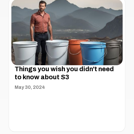
Things you wish you didn't need
to know about S3
May 30, 2024