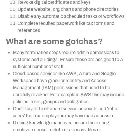
Revoke digital certificates and keys
Update website, org charts and phone directories
Disable any automatic scheduled tasks or workflows
Complete required paperwork like tax forms and
references
What are some gotchas?
Many termination steps require admin permissions to
systems and buildings. Ensure these are assigned to a
sufficient number of staff.
Cloud-based services like AWS, Azure and Google
Workspace have granular Identity and Access
Management (IAM) permissions that need to be
carefully revoked. For example in AWS this may include
policies, roles, groups and delegation.
Don't forget to offboard service accounts and 'robot
users' that ex-employees may have had access to.
If doing knowledge handover, ensure the exiting
employee doesn't delete or alter any files or