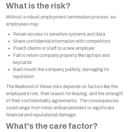
What is the risk?
Without a robust employment termination process, ex-
employees may:
Retain access to sensitive systems and data
Share confidential information with competitors
Poach clients or staff to a new employer
Fail to return company property like laptops and
keycards
Bad-mouth the company publicly, damaging its
reputation
The likelihood of these risks depends on factors like the
employee's role, their reason for leaving, and the strength
of their confidentiality agreements. The consequences
could range from minor embarrassment to significant
financial and reputational damage.
What's the care factor?