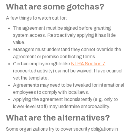
What are some gotchas?
A few things to watch out for:
The agreement must be signed before granting
system access. Retroactively applying it has little
value.
Managers must understand they cannot override the
agreement or promise conflicting terms.
Certain employee rights like
NLRA Section 7
(concerted activity) cannot be waived. Have counsel
vet the template.
Agreements may need to be tweaked for international
employees to comply with local laws.
Applying the agreement inconsistently (e.g. only to
lower-level staff) may undermine enforceability.
What are the alternatives?
Some organizations try to cover security obligations in