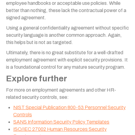
employee handbooks or acceptable use policies. While
better than nothing, these lack the contractual power of a
signed agreement.
Using a general confidentiality agreement without specific
security language is another common approach. Again,
this helps but is not as targeted.
Ultimately, there is no great substitute for a well-drafted
employment agreement with explicit security provisions. It
is a foundational control for any mature security program.
Explore further
For more on employment agreements and other HR-
related security controls, see:
NIST Special Publication 800-53 Personnel Security
Controls
SANS Information Security Policy Templates
ISO/IEC 27002 Human Resources Security