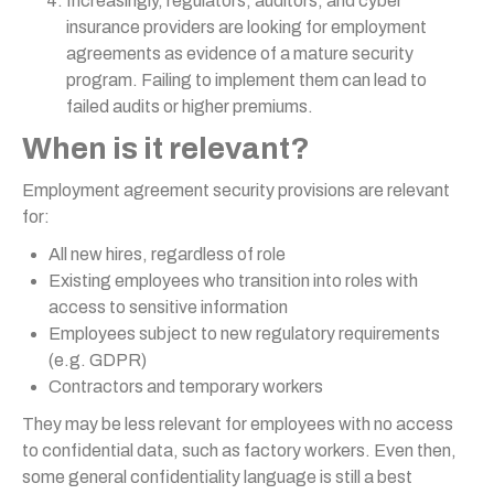
Increasingly, regulators, auditors, and cyber
insurance providers are looking for employment
agreements as evidence of a mature security
program. Failing to implement them can lead to
failed audits or higher premiums.
When is it relevant?
Employment agreement security provisions are relevant
for:
All new hires, regardless of role
Existing employees who transition into roles with
access to sensitive information
Employees subject to new regulatory requirements
(e.g. GDPR)
Contractors and temporary workers
They may be less relevant for employees with no access
to confidential data, such as factory workers. Even then,
some general confidentiality language is still a best