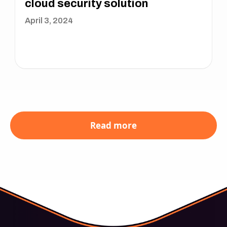
cloud security solution
April 3, 2024
Read more