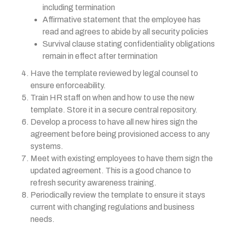
including termination
Affirmative statement that the employee has
read and agrees to abide by all security policies
Survival clause stating confidentiality obligations
remain in effect after termination
Have the template reviewed by legal counsel to
ensure enforceability.
Train HR staff on when and how to use the new
template. Store it in a secure central repository.
Develop a process to have all new hires sign the
agreement before being provisioned access to any
systems.
Meet with existing employees to have them sign the
updated agreement. This is a good chance to
refresh security awareness training.
Periodically review the template to ensure it stays
current with changing regulations and business
needs.