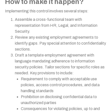
How to make it happen?
Implementing this control involves several steps:
Assemble a cross-functional team with
representation from HR, Legal, and Information
Security.
Review any existing employment agreements to
identify gaps. Pay special attention to confidentiality
sections.
Draft a template employment agreement with
language mandating adherence to information
security policies. Tailor sections for specific roles as
needed. Key provisions to include:
Requirement to comply with acceptable use
policies, access control procedures, and data
handling standards
Prohibition on disclosing confidential data to
unauthorized parties
Consequences for violating policies, up to and