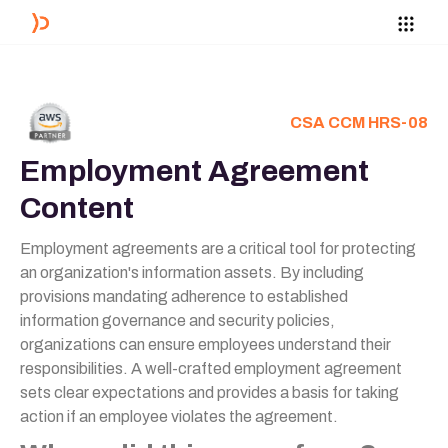
CSA CCM HRS-08
Employment Agreement
Content
Employment agreements are a critical tool for protecting
an organization's information assets. By including
provisions mandating adherence to established
information governance and security policies,
organizations can ensure employees understand their
responsibilities. A well-crafted employment agreement
sets clear expectations and provides a basis for taking
action if an employee violates the agreement.