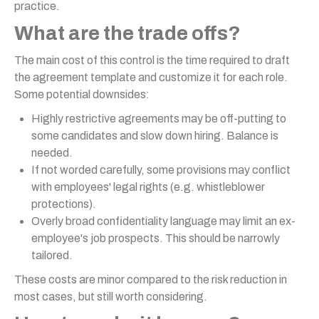
practice.
What are the trade offs?
The main cost of this control is the time required to draft
the agreement template and customize it for each role.
Some potential downsides:
Highly restrictive agreements may be off-putting to
some candidates and slow down hiring. Balance is
needed.
If not worded carefully, some provisions may conflict
with employees' legal rights (e.g. whistleblower
protections).
Overly broad confidentiality language may limit an ex-
employee's job prospects. This should be narrowly
tailored.
These costs are minor compared to the risk reduction in
most cases, but still worth considering.