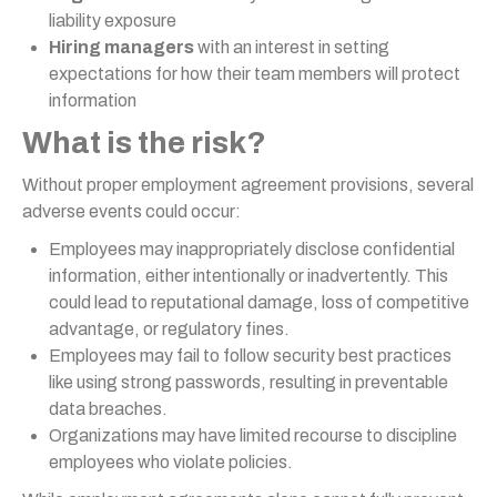
liability exposure
Hiring managers
with an interest in setting
expectations for how their team members will protect
information
What is the risk?
Without proper employment agreement provisions, several
adverse events could occur:
Employees may inappropriately disclose confidential
information, either intentionally or inadvertently. This
could lead to reputational damage, loss of competitive
advantage, or regulatory fines.
Employees may fail to follow security best practices
like using strong passwords, resulting in preventable
data breaches.
Organizations may have limited recourse to discipline
employees who violate policies.