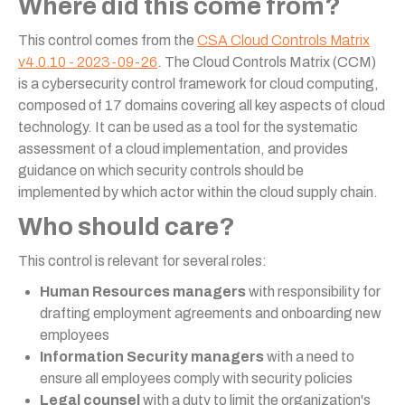
Where did this come from?
This control comes from the
CSA Cloud Controls Matrix
v4.0.10 - 2023-09-26
. The Cloud Controls Matrix (CCM)
is a cybersecurity control framework for cloud computing,
composed of 17 domains covering all key aspects of cloud
technology. It can be used as a tool for the systematic
assessment of a cloud implementation, and provides
guidance on which security controls should be
implemented by which actor within the cloud supply chain.
Who should care?
This control is relevant for several roles:
Human Resources managers
with responsibility for
drafting employment agreements and onboarding new
employees
Information Security managers
with a need to
ensure all employees comply with security policies
Legal counsel
with a duty to limit the organization's