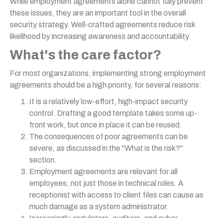
While employment agreements alone cannot fully prevent
these issues, they are an important tool in the overall
security strategy. Well-crafted agreements reduce risk
likelihood by increasing awareness and accountability.
What's the care factor?
For most organizations, implementing strong employment
agreements should be a high priority, for several reasons:
It is a relatively low-effort, high-impact security
control. Drafting a good template takes some up-
front work, but once in place it can be reused.
The consequences of poor agreements can be
severe, as discussed in the "What is the risk?"
section.
Employment agreements are relevant for all
employees, not just those in technical roles. A
receptionist with access to client files can cause as
much damage as a system administrator.