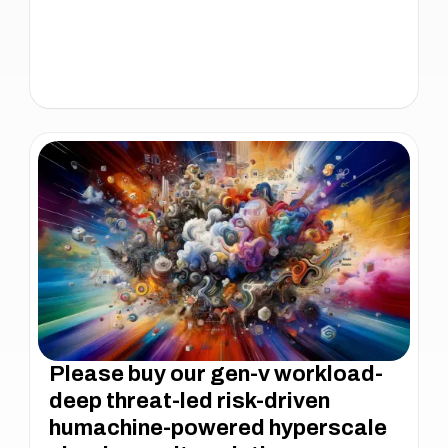
Please buy our gen-v workload-
deep threat-led risk-driven
humachine-powered hyperscale