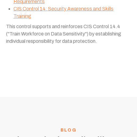
Requirements
CIS Control 14: Security Awareness and Skills
Training
This control supports and reinforces CIS Control 14.4
("Train Workforce on Data Sensitivity") by establishing
individual responsibility for data protection.
BLOG