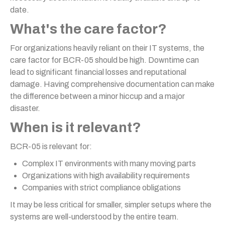
date.
What's the care factor?
For organizations heavily reliant on their IT systems, the
care factor for BCR-05 should be high. Downtime can
lead to significant financial losses and reputational
damage. Having comprehensive documentation can make
the difference between a minor hiccup and a major
disaster.
When is it relevant?
BCR-05 is relevant for:
Complex IT environments with many moving parts
Organizations with high availability requirements
Companies with strict compliance obligations
It may be less critical for smaller, simpler setups where the
systems are well-understood by the entire team.