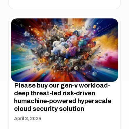
Please buy our gen-v workload-
deep threat-led risk-driven
humachine-powered hyperscale
cloud security solution
April 3, 2024