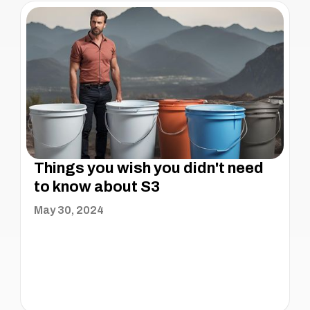
Things you wish you didn't need
to know about S3
May 30, 2024