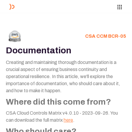
CSA CCM BCR-05
Documentation
Creating and maintaining thorough documentation is a
crucial aspect of ensuring business continuity and
operational resilience. In this article, we'll explore the
importance of documentation, who should care about it,
and how to make it happen.
Where did this come from?
CSA Cloud Controls Matrix v4.0.10 - 2023-09-26. You
can download the full matrix
here
.
Who should care?