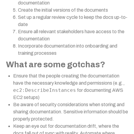
documentation
Create the initial versions of the documents
Set up a regular review cycle to keep the docs up-to-
date
Ensure all relevant stakeholders have access to the
documentation
Incorporate documentation into onboarding and
training processes
What are some gotchas?
Ensure that the people creating the documentation
have the necessary knowledge and permissions (e.g.,
ec2:DescribeInstances
for documenting AWS
EC2 setups)
Be aware of security considerations when storing and
sharing documentation. Sensitive information should be
properly protected.
Keep an eye out for documentation drift, where the
docs fall out of sync with reality. Automate where