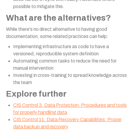
possible to mitigate this.
What are the alternatives?
While there's no direct alternative to having good
documentation, some related practices can help:
Implementing infrastructure as code to have a
versioned, reproducible system definition
Automating common tasks to reduce the need for
manual intervention
Investing in cross-training to spread knowledge across
the team
Explore further
CIS Control 3: Data Protection: Procedures and tools
for properly handling data
CIS Control 11: Data Recovery Capabilities: Proper
data backup and recovery