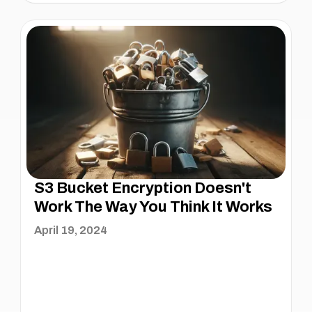
S3 Bucket Encryption Doesn't
Work The Way You Think It Works
April 19, 2024