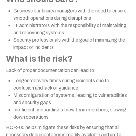
Business continuity managers with the need to ensure
smooth operations during disruptions
IT administrators with the responsibility of maintaining
and recovering systems
Security professionals with the goal of minimizing the
impact of incidents
What is the risk?
Lack of proper documentation can lead to:
Longer recovery times during incidents due to
confusion and lack of guidance
Misconfiguration of systems, leading to vulnerabilities
and security gaps
Inefficient onboarding of new team members, slowing
down operations
BCR-05 helps mitigate these risks by ensuring that all
necessary documentation is readily available and up-to-