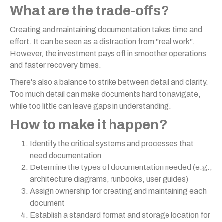
What are the trade-offs?
Creating and maintaining documentation takes time and
effort. It can be seen as a distraction from "real work".
However, the investment pays off in smoother operations
and faster recovery times.
There's also a balance to strike between detail and clarity.
Too much detail can make documents hard to navigate,
while too little can leave gaps in understanding.
How to make it happen?
Identify the critical systems and processes that
need documentation
Determine the types of documentation needed (e.g.,
architecture diagrams, runbooks, user guides)
Assign ownership for creating and maintaining each
document
Establish a standard format and storage location for