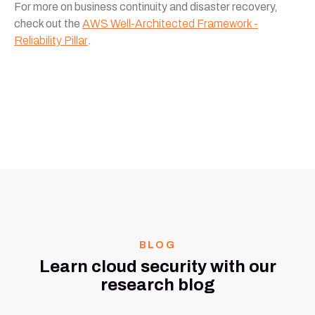
For more on business continuity and disaster recovery,
check out the
AWS Well-Architected Framework -
Reliability Pillar
.
BLOG
Learn cloud security with our
research blog