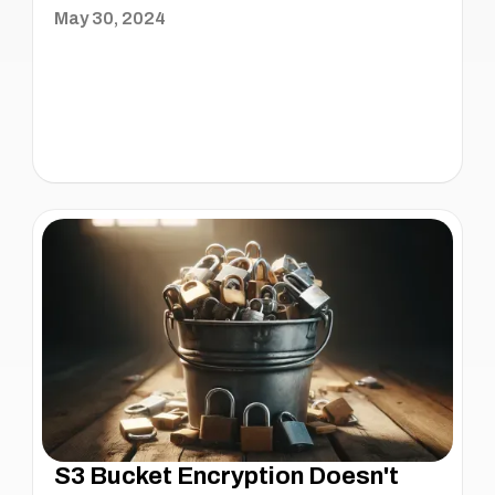
May 30, 2024
S3 Bucket Encryption Doesn't