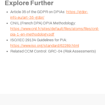
Explore Further
Article 35 of the GDPR on DPIAs:
https://gdpr-
info.eu/art-35-gdpr/
CNIL (French DPA) DPIA Methodology:
https://www.cnil.fr/sites/default/files/atoms/files/cnil-
pia-1-en-methodology.pdf
ISO/IEC 29134 Guidelines for PIA:
https://www.iso.org/standard/62289.html
Related CCM Control: GRC-04 (Risk Assessments)