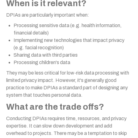
When is it relevant?
DPIAs are particularly important when:
Processing sensitive data (e.g. health information,
financial details)
Implementing new technologies that impact privacy
(e.g. facial recognition)
Sharing data with third parties
Processing children's data
They may be less critical for low-risk data processing with
limited privacy impact. However, it's generally good
practice to make DPIAs a standard part of designing any
system that touches personal data.
What are the trade offs?
Conducting DPIAs requires time, resources, and privacy
expertise. It can slow down development and add
overhead to projects. There may be a temptation to skip