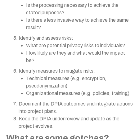
Is the processing necessary to achieve the
stated purposes?
Is there a less invasive way to achieve the same
result?
Identify and assess risks:
What are potential privacy risks to individuals?
How likely are they and what would the impact
be?
Identify measures to mitigate risks:
Technical measures (e.g. encryption,
pseudonymization)
Organizational measures (e.g. policies, training)
Document the DPIA outcomes and integrate actions
into project plans.
Keep the DPIA under review and update as the
project evolves.
What are some gotchas?