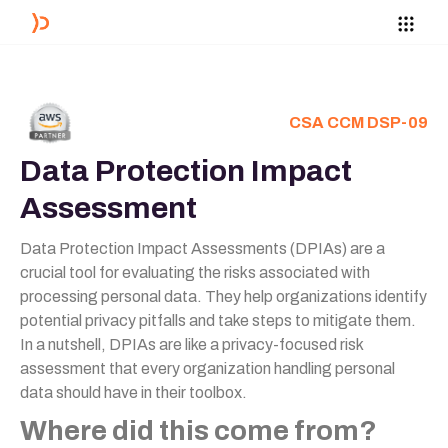
CSA CCM DSP-09
Data Protection Impact
Assessment
Data Protection Impact Assessments (DPIAs) are a
crucial tool for evaluating the risks associated with
processing personal data. They help organizations identify
potential privacy pitfalls and take steps to mitigate them.
In a nutshell, DPIAs are like a privacy-focused risk
assessment that every organization handling personal
data should have in their toolbox.
Where did this come from?