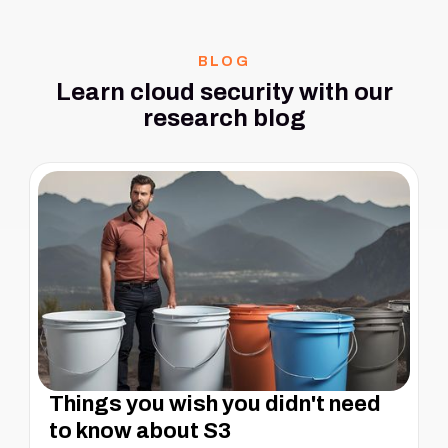
BLOG
Learn cloud security with our
research blog
Things you wish you didn't need
to know about S3