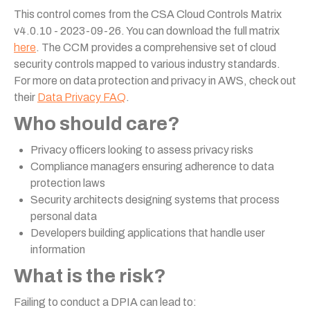
This control comes from the CSA Cloud Controls Matrix
v4.0.10 - 2023-09-26. You can download the full matrix
here
. The CCM provides a comprehensive set of cloud
security controls mapped to various industry standards.
For more on data protection and privacy in AWS, check out
their
Data Privacy FAQ
.
Who should care?
Privacy officers looking to assess privacy risks
Compliance managers ensuring adherence to data
protection laws
Security architects designing systems that process
personal data
Developers building applications that handle user
information
What is the risk?
Failing to conduct a DPIA can lead to: