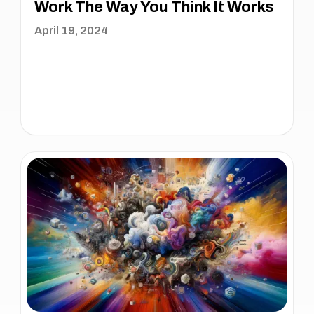
Work The Way You Think It Works
April 19, 2024