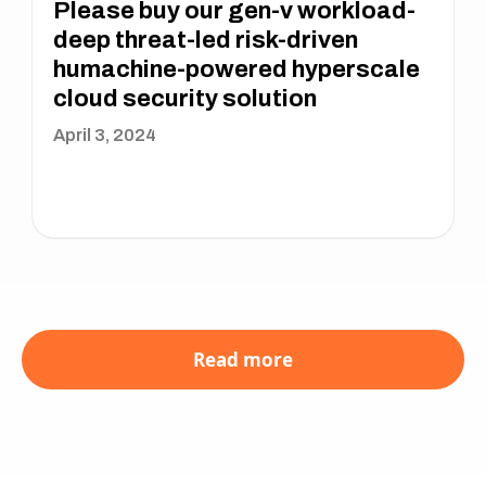
Please buy our gen-v workload-
deep threat-led risk-driven
humachine-powered hyperscale
cloud security solution
April 3, 2024
Read more