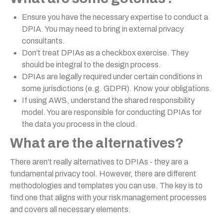
Ensure you have the necessary expertise to conduct a
DPIA. You may need to bring in external privacy
consultants.
Don't treat DPIAs as a checkbox exercise. They
should be integral to the design process.
DPIAs are legally required under certain conditions in
some jurisdictions (e.g. GDPR). Know your obligations.
If using AWS, understand the shared responsibility
model. You are responsible for conducting DPIAs for
the data you process in the cloud.
What are the alternatives?
There aren't really alternatives to DPIAs - they are a
fundamental privacy tool. However, there are different
methodologies and templates you can use. The key is to
find one that aligns with your risk management processes
and covers all necessary elements.