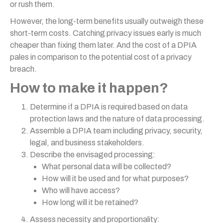
or rush them.
However, the long-term benefits usually outweigh these
short-term costs. Catching privacy issues early is much
cheaper than fixing them later. And the cost of a DPIA
pales in comparison to the potential cost of a privacy
breach.
How to make it happen?
Determine if a DPIA is required based on data
protection laws and the nature of data processing.
Assemble a DPIA team including privacy, security,
legal, and business stakeholders.
Describe the envisaged processing:
What personal data will be collected?
How will it be used and for what purposes?
Who will have access?
How long will it be retained?
Assess necessity and proportionality: