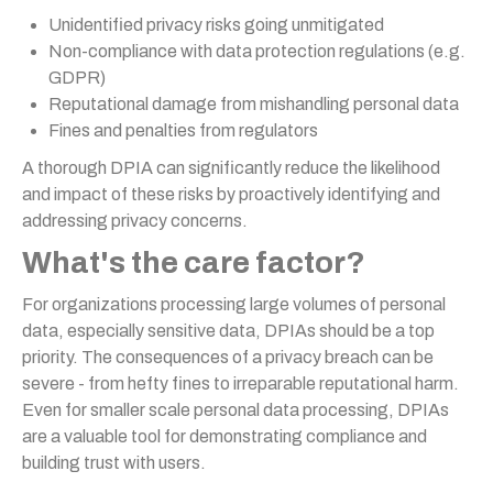
Unidentified privacy risks going unmitigated
Non-compliance with data protection regulations (e.g.
GDPR)
Reputational damage from mishandling personal data
Fines and penalties from regulators
A thorough DPIA can significantly reduce the likelihood
and impact of these risks by proactively identifying and
addressing privacy concerns.
What's the care factor?
For organizations processing large volumes of personal
data, especially sensitive data, DPIAs should be a top
priority. The consequences of a privacy breach can be
severe - from hefty fines to irreparable reputational harm.
Even for smaller scale personal data processing, DPIAs
are a valuable tool for demonstrating compliance and
building trust with users.