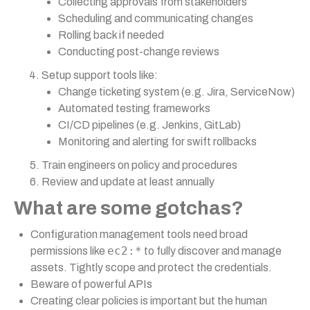
Collecting approvals from stakeholders
Scheduling and communicating changes
Rolling back if needed
Conducting post-change reviews
Setup support tools like:
Change ticketing system (e.g. Jira, ServiceNow)
Automated testing frameworks
CI/CD pipelines (e.g. Jenkins, GitLab)
Monitoring and alerting for swift rollbacks
Train engineers on policy and procedures
Review and update at least annually
What are some gotchas?
Configuration management tools need broad
ec2:*
permissions like
to fully discover and manage
assets. Tightly scope and protect the credentials.
Beware of powerful APIs
Creating clear policies is important but the human