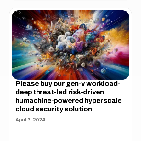
Please buy our gen-v workload-
deep threat-led risk-driven
humachine-powered hyperscale
cloud security solution
April 3, 2024