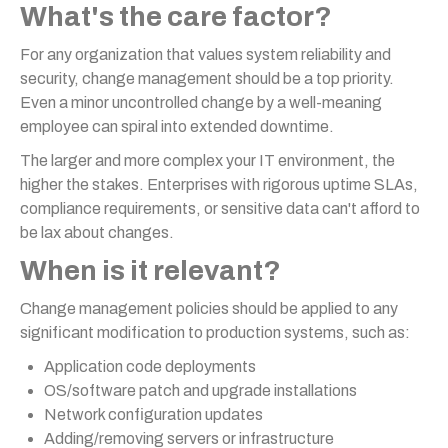
What's the care factor?
For any organization that values system reliability and
security, change management should be a top priority.
Even a minor uncontrolled change by a well-meaning
employee can spiral into extended downtime.
The larger and more complex your IT environment, the
higher the stakes. Enterprises with rigorous uptime SLAs,
compliance requirements, or sensitive data can't afford to
be lax about changes.
When is it relevant?
Change management policies should be applied to any
significant modification to production systems, such as:
Application code deployments
OS/software patch and upgrade installations
Network configuration updates
Adding/removing servers or infrastructure