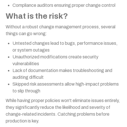
Compliance auditors ensuring proper change control
What is the risk?
Without a robust change management process, several
things can go wrong:
Untested changes lead to bugs, performance issues,
or system outages
Unauthorized modifications create security
vulnerabilities
Lack of documentation makes troubleshooting and
auditing difficult
Skipped risk assessments allow high-impact problems
to slip through
While having proper policies won't eliminate issues entirely,
they significantly reduce the likelihood and severity of
change-related incidents. Catching problems before
production is key.