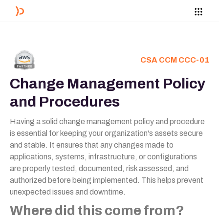
CSA CCM CCC-01
Change Management Policy
and Procedures
Having a solid change management policy and procedure
is essential for keeping your organization's assets secure
and stable. It ensures that any changes made to
applications, systems, infrastructure, or configurations
are properly tested, documented, risk assessed, and
authorized before being implemented. This helps prevent
unexpected issues and downtime.
Where did this come from?