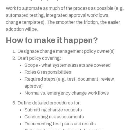
Work to automate as much of the process as possible (e.g.
automated testing, integrated approval workflows,
change templates). The smoother the friction, the easier
adoption will be.
How to make it happen?
Designate change management policy owner(s)
Draft policy covering:
Scope - what systems/assets are covered
Roles & responsibilities
Required steps (e.g. test, document, review,
approve)
Normal vs. emergency change workflows
Define detailed procedures for:
Submitting change requests
Conducting risk assessments
Documenting test plans and results