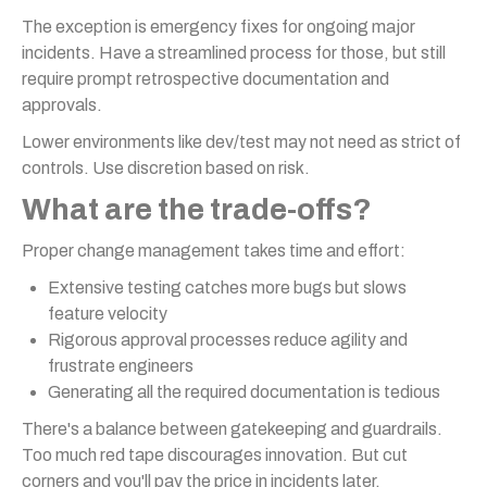
The exception is emergency fixes for ongoing major
incidents. Have a streamlined process for those, but still
require prompt retrospective documentation and
approvals.
Lower environments like dev/test may not need as strict of
controls. Use discretion based on risk.
What are the trade-offs?
Proper change management takes time and effort:
Extensive testing catches more bugs but slows
feature velocity
Rigorous approval processes reduce agility and
frustrate engineers
Generating all the required documentation is tedious
There's a balance between gatekeeping and guardrails.
Too much red tape discourages innovation. But cut
corners and you'll pay the price in incidents later.