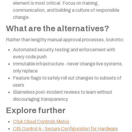
element is most critical. Focus on training,
communication, and building a culture of responsible
change.
What are the alternatives?
Rather than lengthy manual approval processes, look into:
Automated security testing and enforcement with
every code push
Immutable infrastructure - never change live systems,
only replace
Feature flags to safely roll out changes to subsets of
users
Blameless post-incident reviews to learn without
discouraging transparency
Explore further
CSA Cloud Controls Matrix
CIS Control 4 - Secure Configuration for Hardware