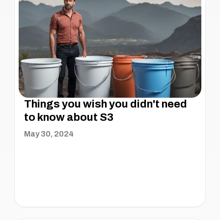
Things you wish you didn't need
to know about S3
May 30, 2024