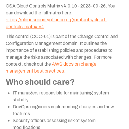
CSA Cloud Controls Matrix v4.0.10 - 2023-09-26. You
can download the full matrix here:
https://cloudsecurityalliance.org/artifacts/cloud-
controls-matrix-v4
This control (CCC-01) is part of the Change Control and
Configuration Management domain. It outlines the
importance of establishing policies and procedures to
manage the risks associated with changes. For more
context, check out the
AWS docs on change
management best practices
.
Who should care?
IT managers responsible for maintaining system
stability
DevOps engineers implementing changes and new
features
Security officers assessing risk of system
modifications