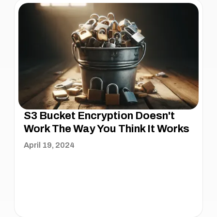
S3 Bucket Encryption Doesn't
Work The Way You Think It Works
April 19, 2024