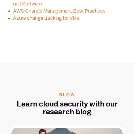
and Software
AWS Change Management Best Practices
Azure change tracking for VMs
BLOG
Learn cloud security with our
research blog