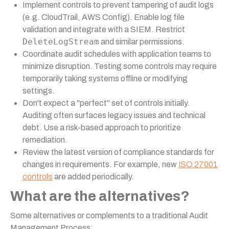
Implement controls to prevent tampering of audit logs
(e.g. CloudTrail, AWS Config). Enable log file
validation and integrate with a SIEM. Restrict
DeleteLogStream
and similar permissions.
Coordinate audit schedules with application teams to
minimize disruption. Testing some controls may require
temporarily taking systems offline or modifying
settings.
Don't expect a "perfect" set of controls initially.
Auditing often surfaces legacy issues and technical
debt. Use a risk-based approach to prioritize
remediation.
Review the latest version of compliance standards for
changes in requirements. For example, new
ISO 27001
controls
are added periodically.
What are the alternatives?
Some alternatives or complements to a traditional Audit
Management Process: