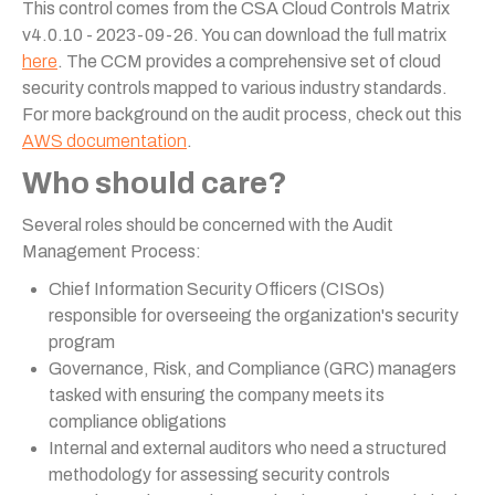
This control comes from the CSA Cloud Controls Matrix
v4.0.10 - 2023-09-26. You can download the full matrix
here
. The CCM provides a comprehensive set of cloud
security controls mapped to various industry standards.
For more background on the audit process, check out this
AWS documentation
.
Who should care?
Several roles should be concerned with the Audit
Management Process:
Chief Information Security Officers (CISOs)
responsible for overseeing the organization's security
program
Governance, Risk, and Compliance (GRC) managers
tasked with ensuring the company meets its
compliance obligations
Internal and external auditors who need a structured
methodology for assessing security controls