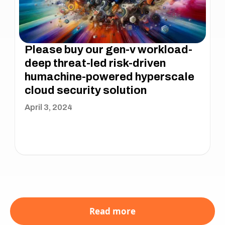
Please buy our gen-v workload-
deep threat-led risk-driven
humachine-powered hyperscale
cloud security solution
April 3, 2024
Read more