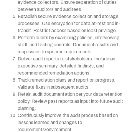
evidence collectors. Ensure separation of duties
between auditors and auditees.
Establish secure evidence collection and storage
processes. Use encryption for data at-rest and in-
transit. Restrict access based on least privilege.
Perform audits by examining policies, interviewing
staff, and testing controls. Document results and
map issues to specific requirements.
Deliver audit reports to stakeholders. Include an
executive summary, detailed findings, and
recommended remediation actions.
Track remediation plans and report on progress.
Validate fixes in subsequent audits.
Retain audit documentation per your data retention
policy. Review past reports as input into future audit
planning.
Continuously improve the audit process based on
lessons learned and changes to
requirements/environment.