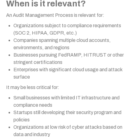
When is it relevant?
An Audit Management Process is relevant for:
Organizations subject to compliance requirements
(SOC 2, HIPAA, GDPR, etc.)
Companies spanning multiple cloud accounts,
environments, and regions
Businesses pursuing FedRAMP, HITRUST or other
stringent certifications
Enterprises with significant cloud usage and attack
surface
It may be less critical for:
Small businesses with limited IT infrastructure and
compliance needs
Startups still developing their security program and
policies
Organizations at low risk of cyber attacks based on
data and industry