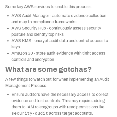
Some key AWS services to enable this process:
AWS Audit Manager - automate evidence collection
and map to compliance frameworks
AWS Security Hub - continuously assess security
posture and identify top risks
AWS KMS - encrypt audit data and control access to
keys
Amazon S3 - store audit evidence with tight access
controls and encryption
What are some gotchas?
A few things to watch out for when implementing an Audit
Management Process:
Ensure auditors have the necessary access to collect
evidence and test controls. This may require adding
them to IAM roles/groups with read permissions like
security-audit
across target accounts.