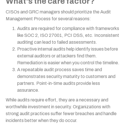
What's the care factor?
CISOs and GRC managers should prioritize the Audit
Management Process for several reasons:
Audits are required for compliance with frameworks
like SOC 2, ISO 27001, PCI DSS, etc. Inconsistent
auditing can lead to failed assessments.
Proactive internal audits help identify issues before
external auditors or attackers find them.
Remediation is easier when you control the timeline.
A repeatable audit process saves time and
demonstrates security maturity to customers and
partners. Point-in-time audits provide less
assurance.
While audits require effort, they are a necessary and
worthwhile investment in security. Organizations with
strong audit practices suffer fewer breaches and handle
incidents better when they do occur.