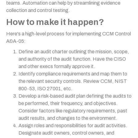
teams. Automation can help by streamlining evidence
collection and control testing.
How to make it happen?
Here's a high-level process for implementing CCM Control
A&A-05:
Define an audit charter outlining the mission, scope,
and authority of the audit function. Have the CISO
and other execs formally approve it.
Identify compliance requirements and map them to
the relevant security controls. Review CCM, NIST
800-53, ISO 27001, etc.
Develop a risk-based audit plan defining the audits to
be performed, their frequency, and objectives.
Consider factors like regulatory requirements, past
audit results, and changes to the environment.
Assign roles and responsibilities for audit activities.
Designate audit owners, control owners, and