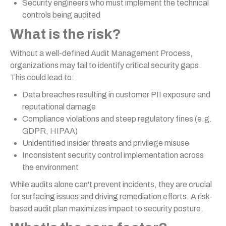
Security engineers who must implement the technical
controls being audited
What is the risk?
Without a well-defined Audit Management Process,
organizations may fail to identify critical security gaps.
This could lead to:
Data breaches resulting in customer PII exposure and
reputational damage
Compliance violations and steep regulatory fines (e.g.
GDPR, HIPAA)
Unidentified insider threats and privilege misuse
Inconsistent security control implementation across
the environment
While audits alone can't prevent incidents, they are crucial
for surfacing issues and driving remediation efforts. A risk-
based audit plan maximizes impact to security posture.