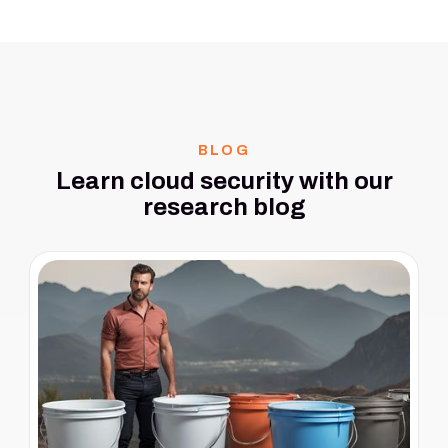
BLOG
Learn cloud security with our
research blog