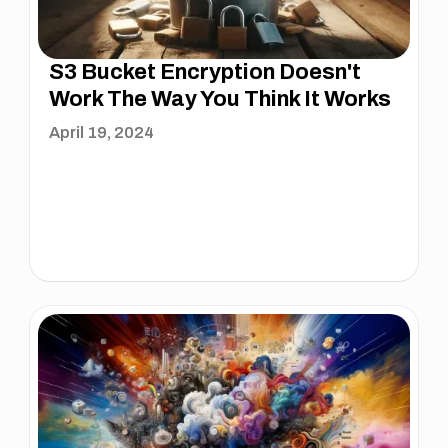
S3 Bucket Encryption Doesn't
Work The Way You Think It Works
April 19, 2024