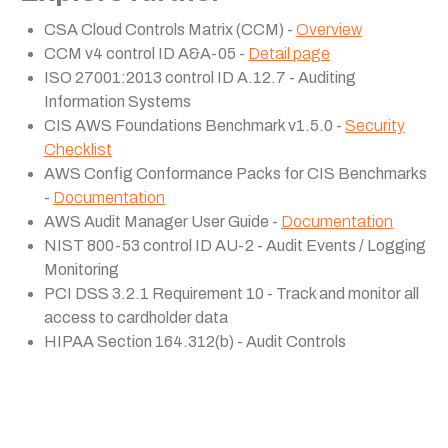
CSA Cloud Controls Matrix (CCM) -
Overview
CCM v4 control ID A&A-05 -
Detail page
ISO 27001:2013 control ID A.12.7 - Auditing
Information Systems
CIS AWS Foundations Benchmark v1.5.0 -
Security
Checklist
AWS Config Conformance Packs for CIS Benchmarks
-
Documentation
AWS Audit Manager User Guide -
Documentation
NIST 800-53 control ID AU-2 - Audit Events / Logging
Monitoring
PCI DSS 3.2.1 Requirement 10 - Track and monitor all
access to cardholder data
HIPAA Section 164.312(b) - Audit Controls