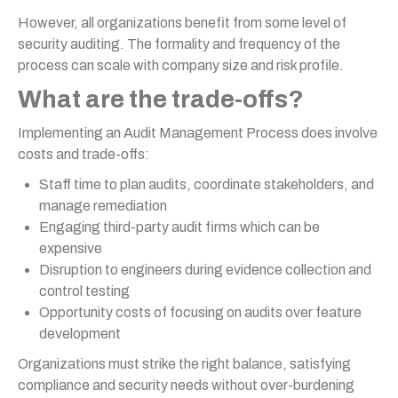
However, all organizations benefit from some level of
security auditing. The formality and frequency of the
process can scale with company size and risk profile.
What are the trade-offs?
Implementing an Audit Management Process does involve
costs and trade-offs:
Staff time to plan audits, coordinate stakeholders, and
manage remediation
Engaging third-party audit firms which can be
expensive
Disruption to engineers during evidence collection and
control testing
Opportunity costs of focusing on audits over feature
development
Organizations must strike the right balance, satisfying
compliance and security needs without over-burdening