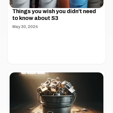
Things you wish you didn't need
to know about S3
May 30, 2024