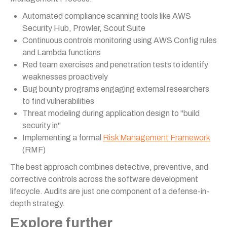
Automated compliance scanning tools like AWS
Security Hub, Prowler, Scout Suite
Continuous controls monitoring using AWS Config rules
and Lambda functions
Red team exercises and penetration tests to identify
weaknesses proactively
Bug bounty programs engaging external researchers
to find vulnerabilities
Threat modeling during application design to "build
security in"
Implementing a formal
Risk Management Framework
(RMF)
The best approach combines detective, preventive, and
corrective controls across the software development
lifecycle. Audits are just one component of a defense-in-
depth strategy.
Explore further