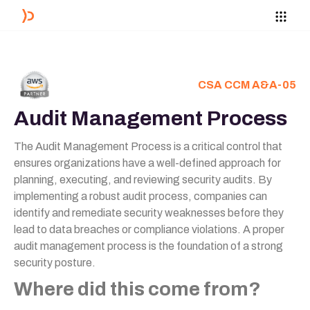
CSA CCM A&A-05
Audit Management Process
The Audit Management Process is a critical control that
ensures organizations have a well-defined approach for
planning, executing, and reviewing security audits. By
implementing a robust audit process, companies can
identify and remediate security weaknesses before they
lead to data breaches or compliance violations. A proper
audit management process is the foundation of a strong
security posture.
Where did this come from?