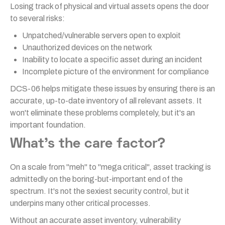
Losing track of physical and virtual assets opens the door
to several risks:
Unpatched/vulnerable servers open to exploit
Unauthorized devices on the network
Inability to locate a specific asset during an incident
Incomplete picture of the environment for compliance
DCS-06 helps mitigate these issues by ensuring there is an
accurate, up-to-date inventory of all relevant assets. It
won't eliminate these problems completely, but it's an
important foundation.
What's the care factor?
On a scale from "meh" to "mega critical", asset tracking is
admittedly on the boring-but-important end of the
spectrum. It's not the sexiest security control, but it
underpins many other critical processes.
Without an accurate asset inventory, vulnerability