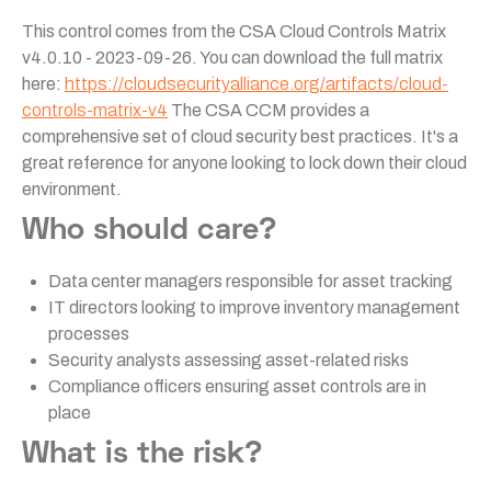
This control comes from the CSA Cloud Controls Matrix
v4.0.10 - 2023-09-26. You can download the full matrix
here:
https://cloudsecurityalliance.org/artifacts/cloud-
controls-matrix-v4
The CSA CCM provides a
comprehensive set of cloud security best practices. It's a
great reference for anyone looking to lock down their cloud
environment.
Who should care?
Data center managers responsible for asset tracking
IT directors looking to improve inventory management
processes
Security analysts assessing asset-related risks
Compliance officers ensuring asset controls are in
place
What is the risk?