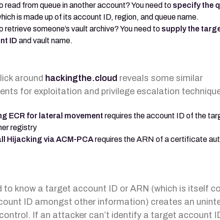
o read from queue in another account? You need to
specify the 
which is made up of its account ID, region, and queue name.
o retrieve someone’s vault archive? You need to
supply the targ
nt ID
and vault name.
click around
hackingthe.cloud
reveals some similar
ents for exploitation and privilege escalation techniqu
ng ECR for lateral movement
requires the account ID of the tar
er registry
ll Hijacking via ACM-PCA
requires the ARN of a certificate aut
 to know a target account ID or ARN (which is itself
count ID amongst other information) creates an unint
control. If an attacker can’t identify a target account I