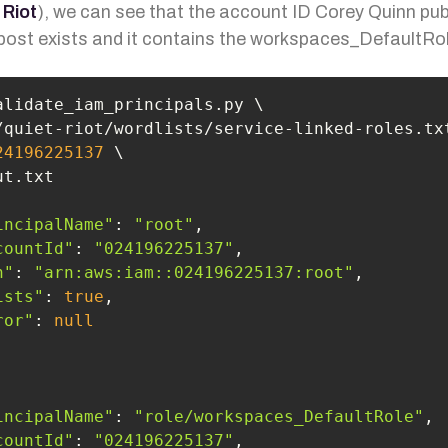
 Riot
), we can see that the account ID Corey Quinn pub
 post exists and it contains the workspaces_DefaultRol
24196225137
incipalName"
: 
"root"
countId"
: 
"024196225137"
n"
: 
"arn:aws:iam::024196225137:root"
ists"
: 
true
ror"
: 
null
incipalName"
: 
"role/workspaces_DefaultRole"
countId"
: 
"024196225137"