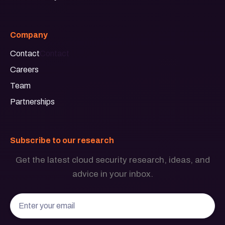
Company
Contact
Contact
Careers
Team
Partnerships
Subscribe to our research
Get the latest cloud security research, ideas, and
advice in your inbox.