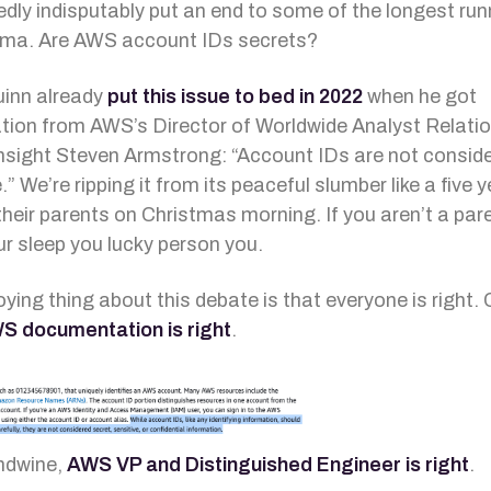
dly indisputably put an end to some of the longest run
ama. Are AWS account IDs secrets?
inn already
put this issue to bed in 2022
when he got
tion from AWS’s Director of Worldwide Analyst Relati
nsight Steven Armstrong: “Account IDs are not consid
.” We’re ripping it from its peaceful slumber like a five y
their parents on Christmas morning. If you aren’t a par
ur sleep you lucky person you.
ying thing about this debate is that everyone is right. 
S documentation is right
.
ndwine,
AWS VP and Distinguished Engineer is right
.