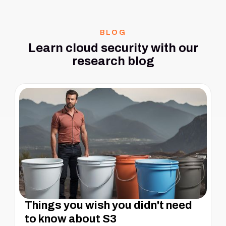
BLOG
Learn cloud security with our
research blog
Things you wish you didn't need
to know about S3