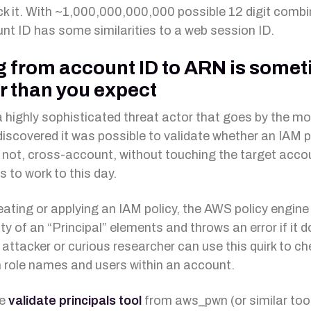
ck it. With ~1,000,000,000,000 possible 12 digit combi
nt ID has some similarities to a web session ID.
 from account ID to ARN is some
r than you expect
a highly sophisticated threat actor that goes by the mo
discovered it was possible to validate whether an IAM p
r not, cross-account, without touching the target accou
 to work to this day.
ating or applying an IAM policy, the AWS policy engin
ity of an “Principal” elements and throws an error if it 
 attacker or curious researcher can use this quirk to ch
ole names and users within an account.
he
validate principals tool
from aws_pwn (or similar too