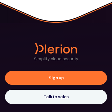
Simplify cloud security
Sign up
Talk to sales