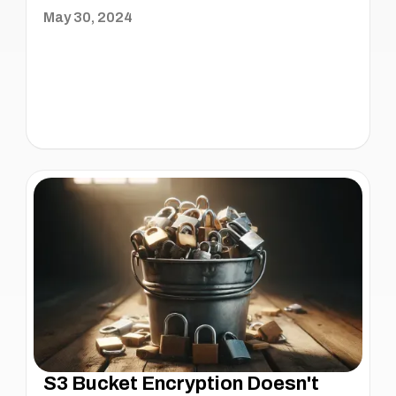
May 30, 2024
S3 Bucket Encryption Doesn't