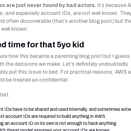
s are just never found by bad actors.
It’s because
ers, and especially account IDs, are not well known. The
nd often discoverable (that’s another blog post) but the
y well known.
ed time for that 5yo kid
sure how this became a parenting blog post but I guess
ith the decisions we make. Let’s definitely undoubtedly
ably put this issue to bed. For practical reasons, AWS
ld be treated as confidential.
that:
t IDs have to be shared and used internally, and sometimes exter
ext account IDs are required to build anything in AWS
g an account ID on its own is not enough to hack anything
S threat model assumes your account IDs are known