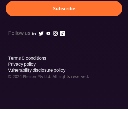
Follow us
Terms & conditions
Privacy policy
Vulnerability disclosure policy
© 2024 Plerion Pty Ltd. All rights reserved.