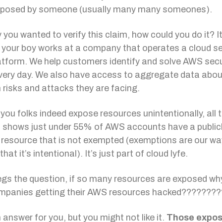
exposed by someone (usually many many someones).
 you wanted to verify this claim, how could you do it? It
your boy works at a company that operates a cloud se
tform. We help customers identify and solve AWS secu
very day. We also have access to aggregate data abou
isks and attacks they are facing.
l you folks indeed expose resources unintentionally, all 
 shows just under 55% of AWS accounts have a public
resource that is not exempted (exemptions are our wa
that it’s intentional). It’s just part of cloud lyfe.
gs the question, if so many resources are exposed why
mpanies getting their AWS resources hacked???????
 answer for you, but you might not like it.
Those expo