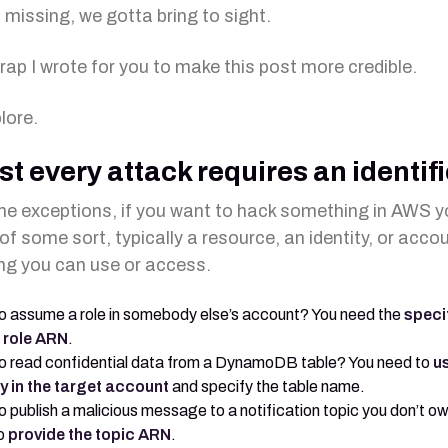
 missing, we gotta bring to sight.
 rap I wrote for you to make this post more credible.
lore.
t every attack requires an identifi
e exceptions, if you want to hack something in AWS 
of some sort, typically a resource, an identity, or acco
g you can use or access.
o assume a role in somebody else’s account? You need the
speci
 role ARN
.
o read confidential data from a DynamoDB table? You need to
u
ty in the target account
and specify the table name.
o publish a malicious message to a notification topic you don’t o
o
provide the topic ARN
.