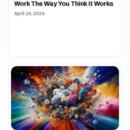
Work The Way You Think It Works
April 19, 2024