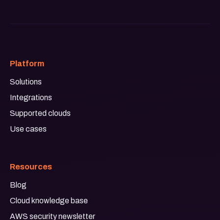
Platform
Solutions
Integrations
Supported clouds
Use cases
Resources
Blog
Cloud knowledge base
AWS security newsletter