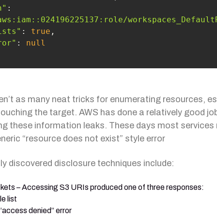
n"
: 
aws:iam::024196225137:role/workspaces_Default
ists"
: 
true
ror"
: 
null
en’t as many neat tricks for enumerating resources, es
touching the target. AWS has done a relatively good jo
ing these information leaks. These days most services
neric “resource does not exist” style error
ly discovered disclosure techniques include:
kets – Accessing S3 URIs produced one of three responses:
le list
“access denied” error