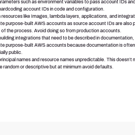
rameters such as environment variables to pass account IDs a
hardcoding account IDs in code and configuration.
h resources like Images, lambda layers, applications, and integra
te purpose-built AWS accounts as source account IDs are also 
t of the process. Avoid doing so from production accounts.
uilding integrations that need to be described in documentation,
te purpose-built AWS accounts because documentation is often
ally public.
rincipal names and resource names unpredictable. This doesn’t
e random or descriptive but at minimum avoid defaults.