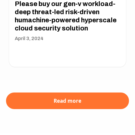
Please buy our gen-v workload-
deep threat-led risk-driven
humachine-powered hyperscale
cloud security solution
April 3, 2024
Read more