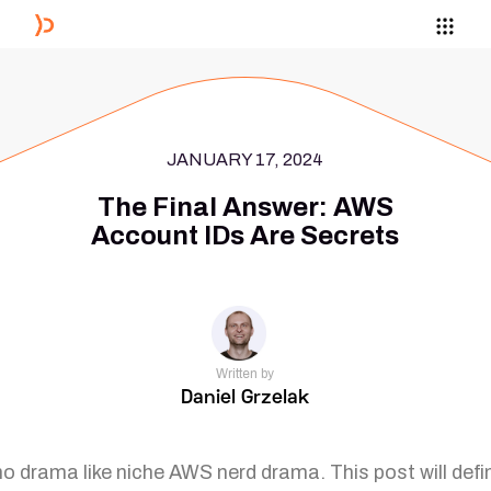
JANUARY 17, 2024
The Final Answer: AWS
Account IDs Are Secrets
Written by
Daniel Grzelak
no drama like niche AWS nerd drama. This post will defin