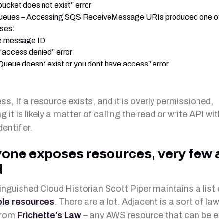
bucket does not exist” error
eues – Accessing SQS ReceiveMessage URIs produced one of
ses:
e message ID
“access denied” error
Queue doesnt exist or you dont have access” error
s, If a resource exists, and it is overly permissioned,
 it is likely a matter of calling the read or write API wit
dentifier.
one exposes resources, very few 
d
inguished Cloud Historian Scott Piper maintains a list
le resources
. There are a lot. Adjacent is a sort of l
from
Frichette’s Law
– any AWS resource that can be 