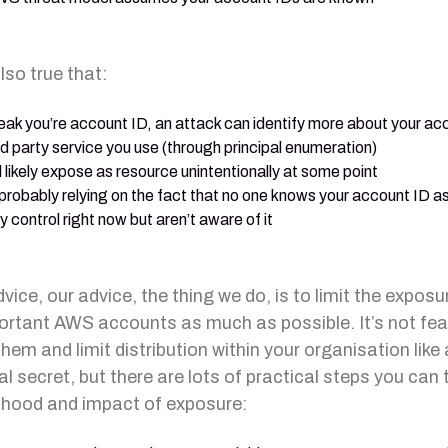
also true that:
leak you’re account ID, an attack can identify more about your acco
rd party service you use (through principal enumeration)
l likely expose as resource unintentionally at some point
 probably relying on the fact that no one knows your account ID a
y control right now but aren’t aware of it
ice, our advice, the thing we do, is to limit the exposu
ortant AWS accounts as much as possible. It’s not fea
hem and limit distribution within your organisation like 
al secret, but there are lots of practical steps you can 
elihood and impact of exposure: