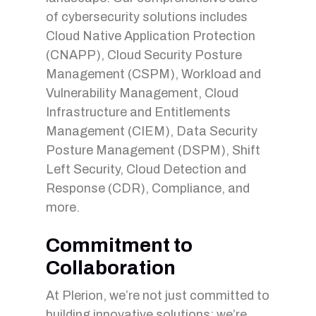
of cybersecurity solutions includes
Cloud Native Application Protection
(CNAPP), Cloud Security Posture
Management (CSPM), Workload and
Vulnerability Management, Cloud
Infrastructure and Entitlements
Management (CIEM), Data Security
Posture Management (DSPM), Shift
Left Security, Cloud Detection and
Response (CDR), Compliance, and
more.
Commitment to
Collaboration
At Plerion, we’re not just committed to
building innovative solutions; we’re