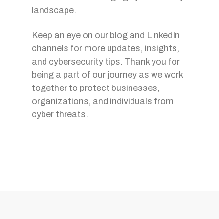
landscape.
Keep an eye on our blog and LinkedIn
channels for more updates, insights,
and cybersecurity tips. Thank you for
being a part of our journey as we work
together to protect businesses,
organizations, and individuals from
cyber threats.