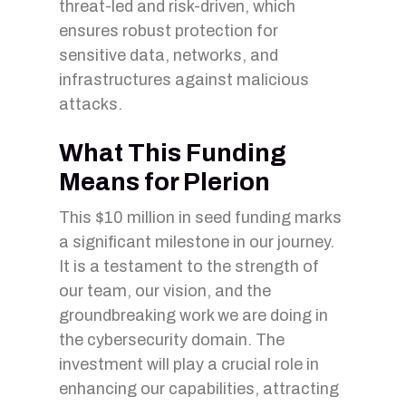
threat-led and risk-driven, which
ensures robust protection for
sensitive data, networks, and
infrastructures against malicious
attacks.
What This Funding
Means for Plerion
This $10 million in seed funding marks
a significant milestone in our journey.
It is a testament to the strength of
our team, our vision, and the
groundbreaking work we are doing in
the cybersecurity domain. The
investment will play a crucial role in
enhancing our capabilities, attracting