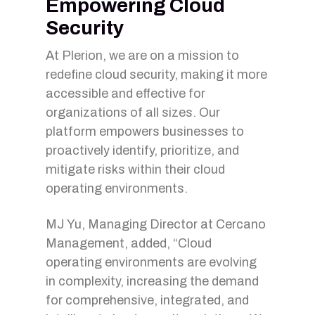
Empowering Cloud
Security
At Plerion, we are on a mission to
redefine cloud security, making it more
accessible and effective for
organizations of all sizes. Our
platform empowers businesses to
proactively identify, prioritize, and
mitigate risks within their cloud
operating environments.
MJ Yu, Managing Director at Cercano
Management, added, “Cloud
operating environments are evolving
in complexity, increasing the demand
for comprehensive, integrated, and