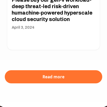
Please buy our gen-v workload-
deep threat-led risk-driven
humachine-powered hyperscale
cloud security solution
April 3, 2024
Read more