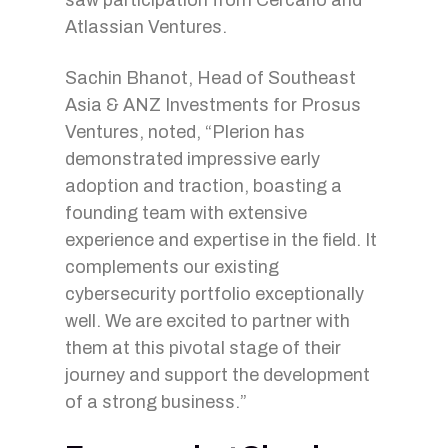
saw participation from Cercano and
Atlassian Ventures.
Sachin Bhanot, Head of Southeast
Asia & ANZ Investments for Prosus
Ventures, noted, “Plerion has
demonstrated impressive early
adoption and traction, boasting a
founding team with extensive
experience and expertise in the field. It
complements our existing
cybersecurity portfolio exceptionally
well. We are excited to partner with
them at this pivotal stage of their
journey and support the development
of a strong business.”