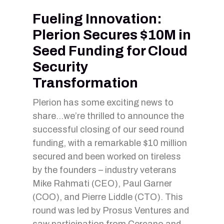
Fueling Innovation:
Plerion Secures $10M in
Seed Funding for Cloud
Security
Transformation
Plerion has some exciting news to
share…we’re thrilled to announce the
successful closing of our seed round
funding, with a remarkable $10 million
secured and been worked on tireless
by the founders – industry veterans
Mike Rahmati (CEO), Paul Garner
(COO), and Pierre Liddle (CTO). This
round was led by Prosus Ventures and