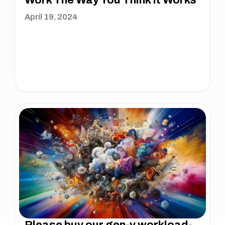
Work The Way You Think It Works
April 19, 2024