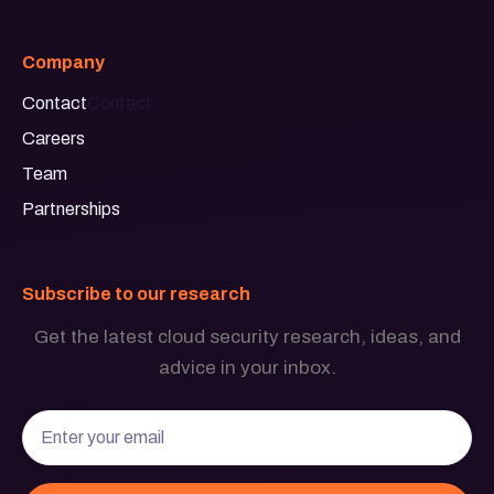
Company
Contact
Contact
Careers
Team
Partnerships
Subscribe to our research
Get the latest cloud security research, ideas, and
advice in your inbox.