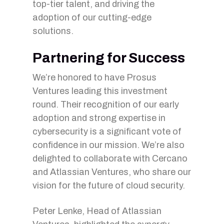
top-tier talent, and driving the
adoption of our cutting-edge
solutions.
Partnering for Success
We’re honored to have Prosus
Ventures leading this investment
round. Their recognition of our early
adoption and strong expertise in
cybersecurity is a significant vote of
confidence in our mission. We’re also
delighted to collaborate with Cercano
and Atlassian Ventures, who share our
vision for the future of cloud security.
Peter Lenke, Head of Atlassian