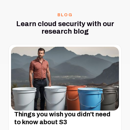
BLOG
Learn cloud security with our
research blog
Things you wish you didn't need
to know about S3