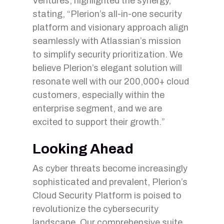
Ventures, highlighted the synergy,
stating, “Plerion’s all-in-one security
platform and visionary approach align
seamlessly with Atlassian’s mission
to simplify security prioritization. We
believe Plerion’s elegant solution will
resonate well with our 200,000+ cloud
customers, especially within the
enterprise segment, and we are
excited to support their growth.”
Looking Ahead
As cyber threats become increasingly
sophisticated and prevalent, Plerion’s
Cloud Security Platform is poised to
revolutionize the cybersecurity
landscape. Our comprehensive suite