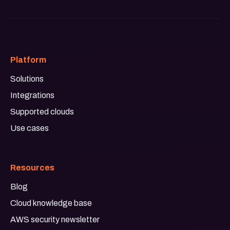
Platform
Solutions
Integrations
Supported clouds
Use cases
Resources
Blog
Cloud knowledge base
AWS security newsletter