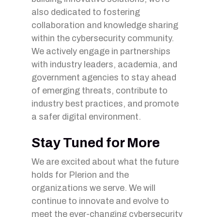
also dedicated to fostering
collaboration and knowledge sharing
within the cybersecurity community.
We actively engage in partnerships
with industry leaders, academia, and
government agencies to stay ahead
of emerging threats, contribute to
industry best practices, and promote
a safer digital environment.
Stay Tuned for More
We are excited about what the future
holds for Plerion and the
organizations we serve. We will
continue to innovate and evolve to
meet the ever-changing cybersecurity