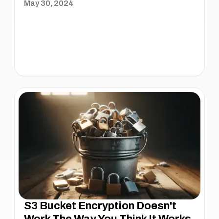
May 30, 2024
S3 Bucket Encryption Doesn't