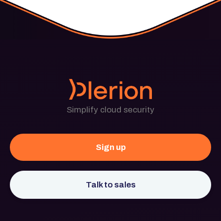
Simplify cloud security
Sign up
Talk to sales