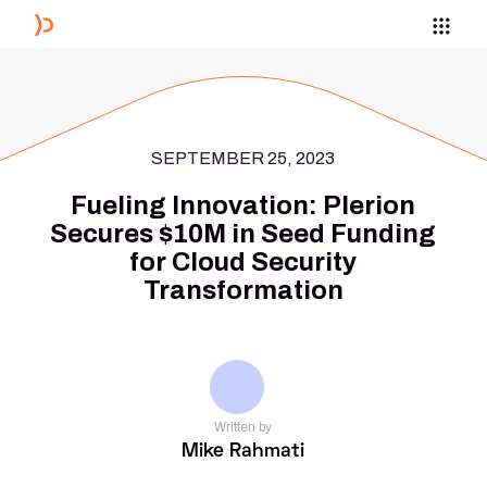
SEPTEMBER 25, 2023
Fueling Innovation: Plerion
Secures $10M in Seed Funding
for Cloud Security
Transformation
Written by
Mike Rahmati