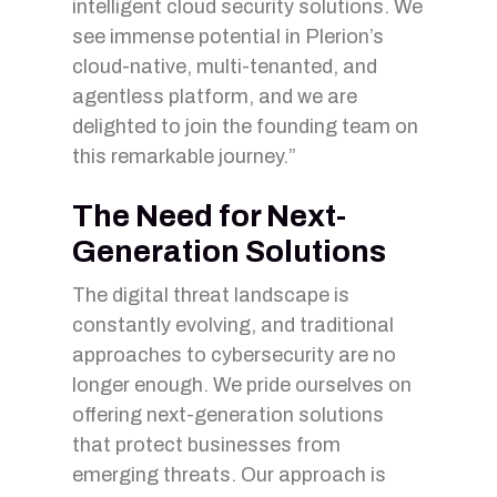
intelligent cloud security solutions. We
see immense potential in Plerion’s
cloud-native, multi-tenanted, and
agentless platform, and we are
delighted to join the founding team on
this remarkable journey.”
The Need for Next-
Generation Solutions
The digital threat landscape is
constantly evolving, and traditional
approaches to cybersecurity are no
longer enough. We pride ourselves on
offering next-generation solutions
that protect businesses from
emerging threats. Our approach is